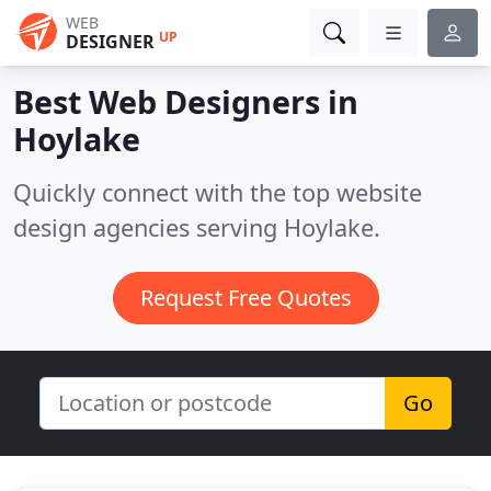
WEB
UP
DESIGNER
Best Web Designers in
Hoylake
Quickly connect with the top website
design agencies serving Hoylake.
Request Free Quotes
Go