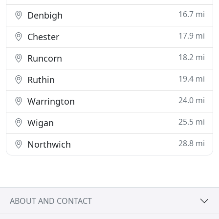
16.7 mi
Denbigh
17.9 mi
Chester
18.2 mi
Runcorn
19.4 mi
Ruthin
24.0 mi
Warrington
25.5 mi
Wigan
28.8 mi
Northwich
ABOUT AND CONTACT