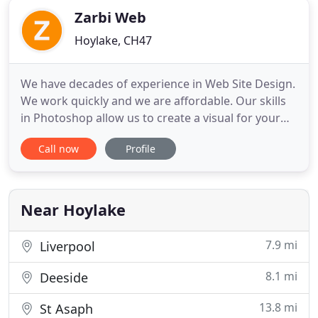
Zarbi Web
Hoylake, CH47
We have decades of experience in Web Site Design.
We work quickly and we are affordable. Our skills
in Photoshop allow us to create a visual for your
project, before building the site to your
Call now
Profile
requirements. We are highly proficient in 3D
modelling, allowing you to feature products or
buildings which do not exist or have not been
photographed, and we
Near Hoylake
7.9 mi
Liverpool
8.1 mi
Deeside
13.8 mi
St Asaph