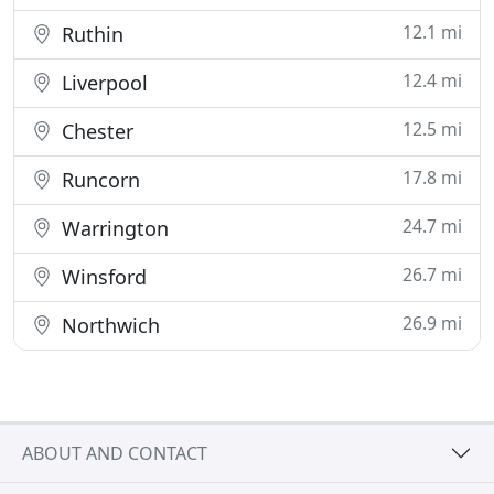
12.1 mi
Ruthin
12.4 mi
Liverpool
12.5 mi
Chester
17.8 mi
Runcorn
24.7 mi
Warrington
26.7 mi
Winsford
26.9 mi
Northwich
ABOUT AND CONTACT