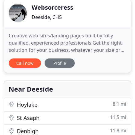
Websorceress
Deeside, CH5
Creative web sites/landing pages built by fully
qualified, experienced professionals Get the right
solution for your business, whatever your size or
budget. Based in Flintshire, North Wales, we
Call now
Profile
specialise in providing professional, affordable web
services with excellent customer service and after
care. Offering a range of services including 'mobile
Near Deeside
8.1 mi
Hoylake
11.5 mi
St Asaph
11.8 mi
Denbigh