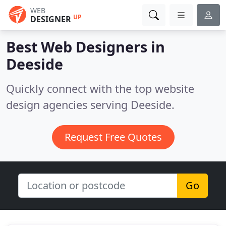
WEB
UP
DESIGNER
Best Web Designers in
Deeside
Quickly connect with the top website
design agencies serving Deeside.
Request Free Quotes
Go