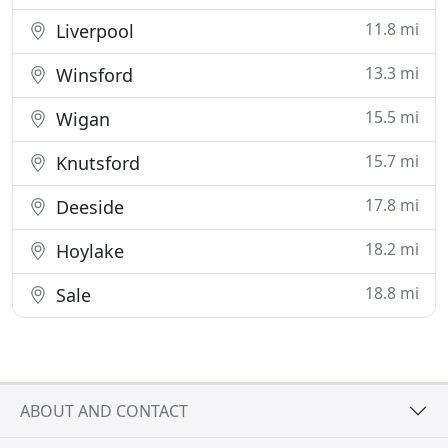
11.8 mi
Liverpool
13.3 mi
Winsford
15.5 mi
Wigan
15.7 mi
Knutsford
17.8 mi
Deeside
18.2 mi
Hoylake
18.8 mi
Sale
ABOUT AND CONTACT