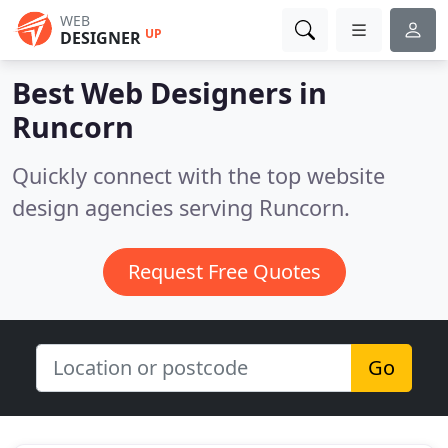
WEB
UP
DESIGNER
Best Web Designers in
Runcorn
Quickly connect with the top website
design agencies serving Runcorn.
Request Free Quotes
Go