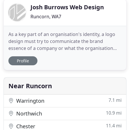
Josh Burrows Web Design
Runcorn, WA7
As a key part of an organisation's identity, a logo
design must try to communicate the brand
essence of a company or what the organisation
represents. This makes designing logos a critical
Profile
job for a graphic designer and is often a creative
process that is heavy in research and consultation.
A website design and build is a pivotal aspect to
any business
Near Runcorn
7.1 mi
Warrington
10.9 mi
Northwich
11.4 mi
Chester