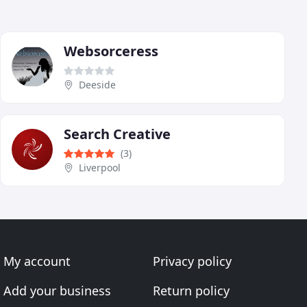
Websorceress
Deeside
Search Creative
(3)
Liverpool
My account
Privacy policy
Add your business
Return policy