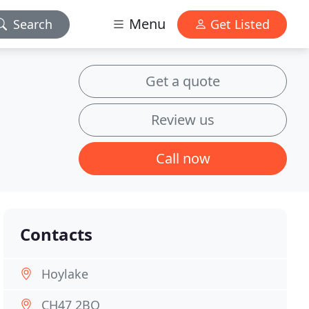
Menu
Search
Get Listed
Get a quote
Review us
Call now
Contacts
Hoylake
CH47 2BQ