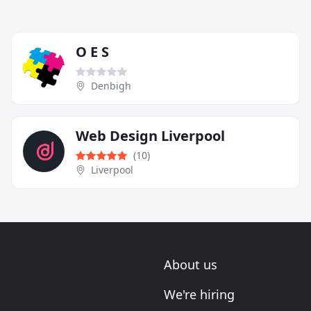
O E S
Denbigh
Web Design Liverpool
(10)
Liverpool
About us
We're hiring