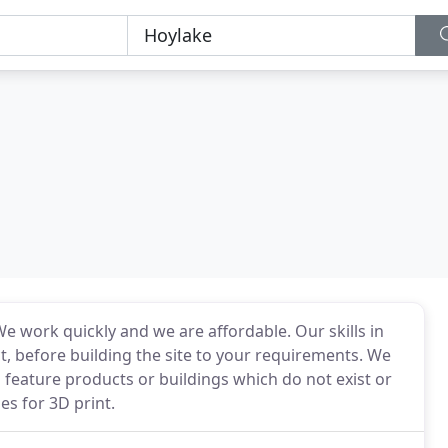
e work quickly and we are affordable. Our skills in
t, before building the site to your requirements. We
o feature products or buildings which do not exist or
s for 3D print.