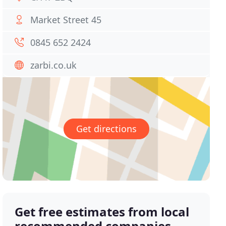
Market Street 45
0845 652 2424
zarbi.co.uk
Get directions
Get free estimates from local
recommended companies