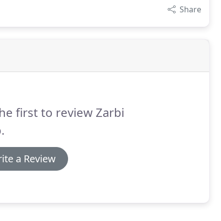
Share
he first to review Zarbi
.
ite a Review