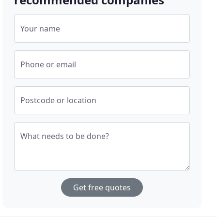
Your name
Phone or email
Postcode or location
What needs to be done?
Get free quotes