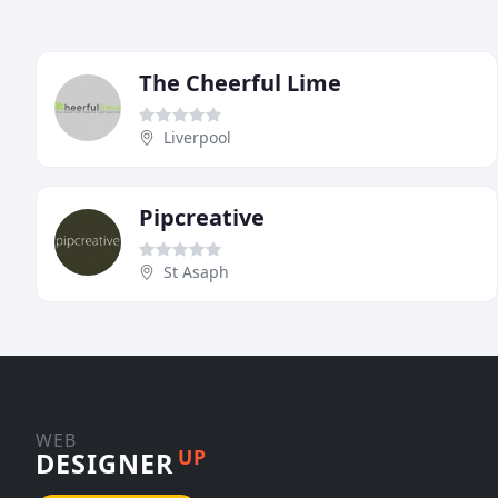
The Cheerful Lime
Liverpool
Pipcreative
St Asaph
WEB
UP
DESIGNER