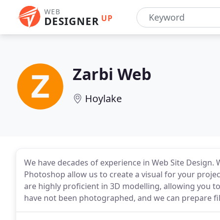
WEB
UP
DESIGNER
Zarbi Web
Hoylake
We have decades of experience in Web Site Design. W
Photoshop allow us to create a visual for your projec
are highly proficient in 3D modelling, allowing you t
have not been photographed, and we can prepare file