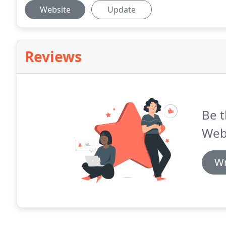
Website
Update
Reviews
Be t
Web
Wr