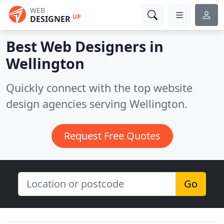
WEB
UP
DESIGNER
Best Web Designers in
Wellington
Quickly connect with the top website
design agencies serving Wellington.
Request Free Quotes
Go