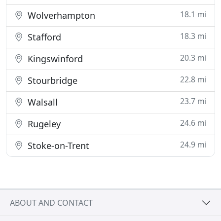
18.1 mi
Wolverhampton
18.3 mi
Stafford
20.3 mi
Kingswinford
22.8 mi
Stourbridge
23.7 mi
Walsall
24.6 mi
Rugeley
24.9 mi
Stoke-on-Trent
ABOUT AND CONTACT