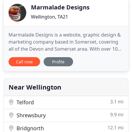
Marmalade Designs
Wellington, TA21
Marmalade Designs is a website, graphic design &
marketing company based in Somerset, covering
all of the Devon and Somerset area. With over 10
years' experience in website design and
Call now
Profile
management across a wide range of businesses,
we pride ourselves on providing a friendly, efficient
and effective service for our clients' entire visual
and online presence
Near Wellington
3.1 mi
Telford
9.9 mi
Shrewsbury
12.1 mi
Bridgnorth