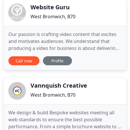
Website Guru
West Bromwich, B70
Our passion is crafting video content that excites
and motivates audiences. We understand that
producing a video for business is about delivering
results. This is the key to our success.
Call now
Profile
Collaborating with us is always an easy process
and we guarantee first class customer service.
Advised me of a system for my online payments
which has made things easier
Vannquish Creative
West Bromwich, B70
We design & build Bespoke websites meeting all
web standards to ensure the best possible
performance. From a simple brochure website to a