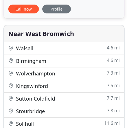
responsive online (ecommerce) store, we can meet
Call now
Profile
all your requirements on budget & on time! How
time flies when you're having fun! Celebrating our
5th year of trading with a growing portfolio and
lots of happy clients
Near West Bromwich
4.6 mi
Walsall
4.6 mi
Birmingham
7.3 mi
Wolverhampton
7.5 mi
Kingswinford
7.7 mi
Sutton Coldfield
7.8 mi
Stourbridge
11.6 mi
Solihull