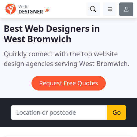
WEB
UP
DESIGNER
Best Web Designers in
West Bromwich
Quickly connect with the top website
design agencies serving West Bromwich.
Request Free Quotes
Go