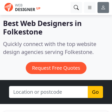
WEB
UP
DESIGNER
Best Web Designers in
Folkestone
Quickly connect with the top website
design agencies serving Folkestone.
Request Free Quotes
Go