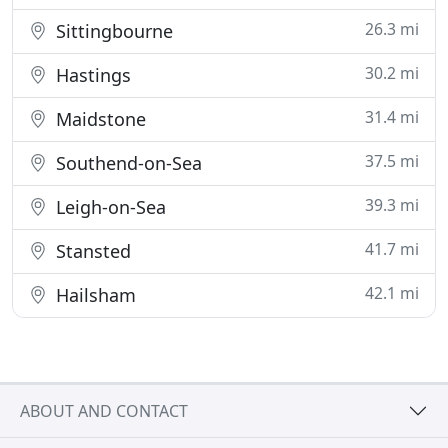
26.3 mi
Sittingbourne
30.2 mi
Hastings
31.4 mi
Maidstone
37.5 mi
Southend-on-Sea
39.3 mi
Leigh-on-Sea
41.7 mi
Stansted
42.1 mi
Hailsham
ABOUT AND CONTACT