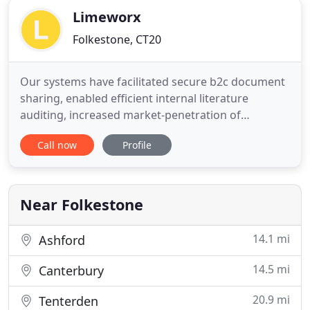
Limeworx
Folkestone, CT20
Our systems have facilitated secure b2c document
sharing, enabled efficient internal literature
auditing, increased market-penetration of
customisable products and produced professional
Call now
Profile
dynamic PDFs. We focus on solving your business
problems with elegant digital systems that you can
access from anywhere in the world. We love to use
cutting-edge industry
Near Folkestone
14.1 mi
Ashford
14.5 mi
Canterbury
20.9 mi
Tenterden