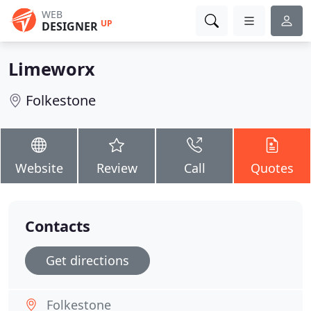
WEB
UP
DESIGNER
Limeworx
Folkestone
Website
Review
Call
Quotes
Contacts
Get directions
Folkestone