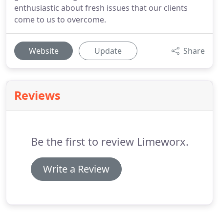
enthusiastic about fresh issues that our clients
come to us to overcome.
Website
Update
Share
Reviews
Be the first to review Limeworx.
Write a Review