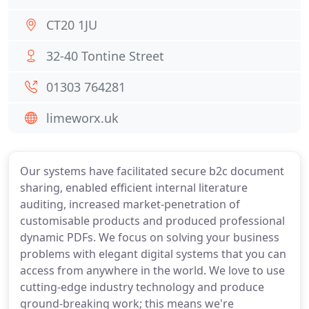
CT20 1JU
32-40 Tontine Street
01303 764281
limeworx.uk
Our systems have facilitated secure b2c document
sharing, enabled efficient internal literature
auditing, increased market-penetration of
customisable products and produced professional
dynamic PDFs. We focus on solving your business
problems with elegant digital systems that you can
access from anywhere in the world. We love to use
cutting-edge industry technology and produce
ground-breaking work; this means we're