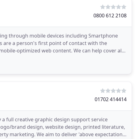
0800 612 2108
sing through mobile devices including Smartphone
 are a person's first point of contact with the
 mobile-optimized web content. We can help cover all
01702 414414
 a full creative graphic design support service
logo/brand design, website design, printed literature,
rty marketing. We aim to deliver 'above expectation'