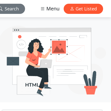
Menu
Search
Get Listed