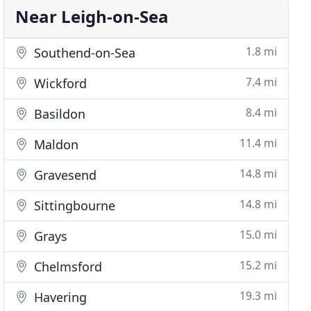
Near Leigh-on-Sea
1.8 mi
Southend-on-Sea
7.4 mi
Wickford
8.4 mi
Basildon
11.4 mi
Maldon
14.8 mi
Gravesend
14.8 mi
Sittingbourne
15.0 mi
Grays
15.2 mi
Chelmsford
19.3 mi
Havering