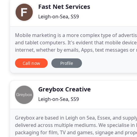
Fast Net Services
Leigh-on-Sea, SS9
Mobile marketing is a more complex type of adverti
and tablet computers. It's evident that mobile devices
internet, whether by emails, Apps, text messages or
the pressure points of your business and take
Call now
Profile
Greybox Creative
Leigh-on-Sea, SS9
Greybox are based in Leigh on Sea, Essex, and supply
delivered across multiple mediums. We specialise in 
packaging for film, TV and games, signage and prope