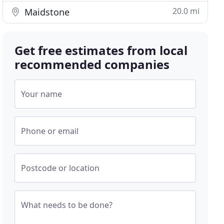
20.0 mi
Maidstone
Get free estimates from local
recommended companies
Your name
Phone or email
Postcode or location
What needs to be done?