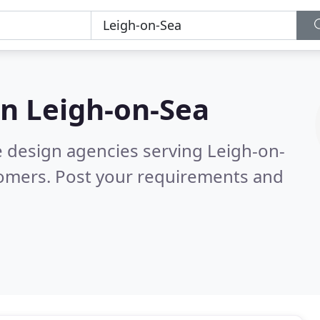
in
Leigh-on-Sea
e design agencies serving Leigh-on-
tomers. Post your requirements and