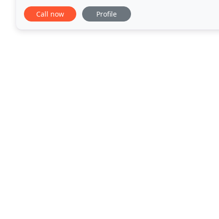
creative solutions for our clients graphic
Call now
Profile