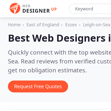
WEB
UP
DESIGNER
Home
East of England
Essex
Leigh-on-Sea
Best Web Designers 
Quickly connect with the top websit
Sea.
Read reviews from verified cus
get no obligation estimates.
Request Free Quotes