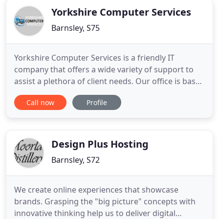
Yorkshire Computer Services
Barnsley, S75
Yorkshire Computer Services is a friendly IT
company that offers a wide variety of support to
assist a plethora of client needs. Our office is based
in South Yorkshire at the Business Village
Call now
Profile
@BarnsleyBIC. This is a great central location which
means we are able to support clients both in and
around the Yorkshire region. Our mission is to
continuously
Design Plus Hosting
Barnsley, S72
We create online experiences that showcase
brands. Grasping the "big picture" concepts with
innovative thinking help us to deliver digital