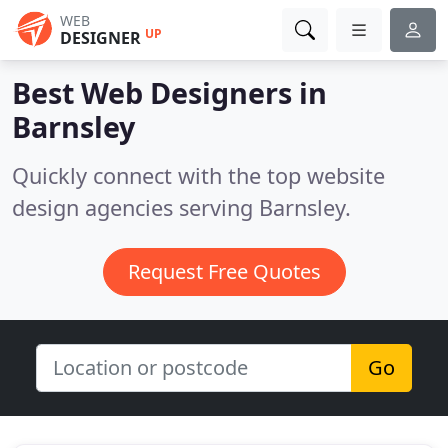
WEB
UP
DESIGNER
Best Web Designers in
Barnsley
Quickly connect with the top website
design agencies serving Barnsley.
Request Free Quotes
Go