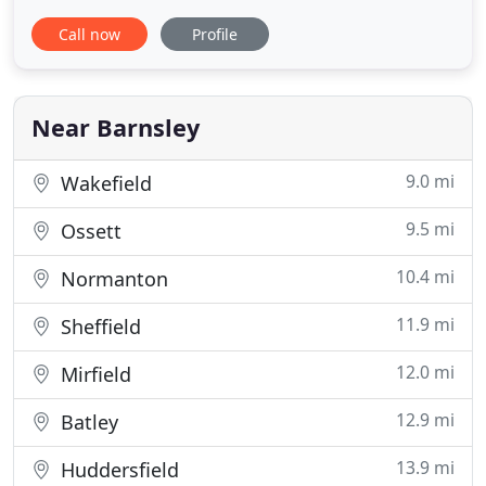
solutions that make a commercial difference.
Call now
Profile
Whether you are a small local business with a niche
market, or a large international organization that's
a household name, we know that public perception
is shaped around
Near Barnsley
9.0 mi
Wakefield
9.5 mi
Ossett
10.4 mi
Normanton
11.9 mi
Sheffield
12.0 mi
Mirfield
12.9 mi
Batley
13.9 mi
Huddersfield