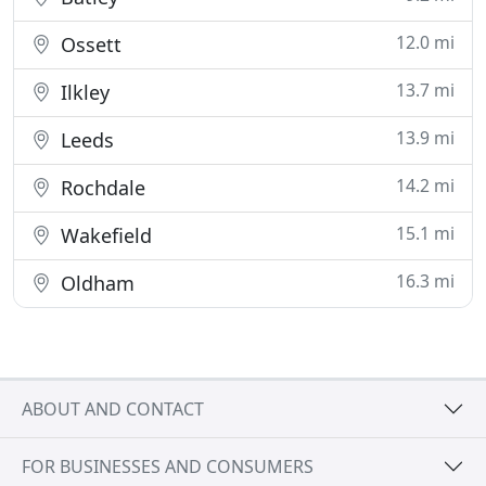
12.0 mi
Ossett
13.7 mi
Ilkley
13.9 mi
Leeds
14.2 mi
Rochdale
15.1 mi
Wakefield
16.3 mi
Oldham
ABOUT AND CONTACT
FOR BUSINESSES AND CONSUMERS