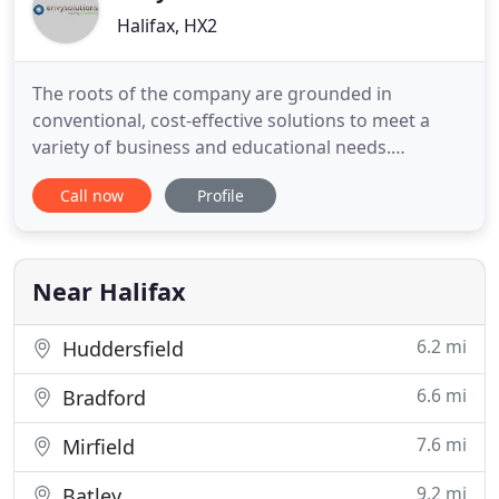
Halifax, HX2
The roots of the company are grounded in
conventional, cost-effective solutions to meet a
variety of business and educational needs.
However recognising the needs of our clients, we
Call now
Profile
are growing in our online service offerings and
expertise. In understanding the complexities of the
businesses we aim to relieve the burden faced by
many companies and individuals
Near Halifax
6.2 mi
Huddersfield
6.6 mi
Bradford
7.6 mi
Mirfield
9.2 mi
Batley