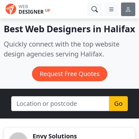
WEB
UP
DESIGNER
Best Web Designers in
Halifax
Quickly connect with the top website
design agencies serving Halifax.
Request Free Quotes
Go
Envy Solutions