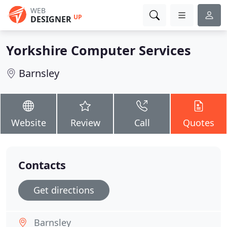
WEB
UP
DESIGNER
Yorkshire Computer Services
Barnsley
Website
Review
Call
Quotes
Contacts
Get directions
Barnsley