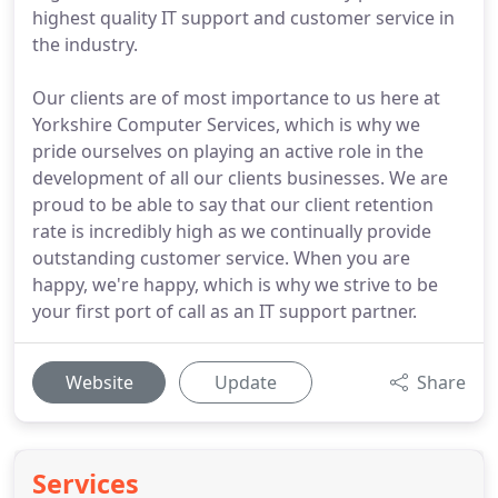
highest quality IT support and customer service in
the industry.
Our clients are of most importance to us here at
Yorkshire Computer Services, which is why we
pride ourselves on playing an active role in the
development of all our clients businesses. We are
proud to be able to say that our client retention
rate is incredibly high as we continually provide
outstanding customer service. When you are
happy, we're happy, which is why we strive to be
your first port of call as an IT support partner.
Website
Update
Share
Services