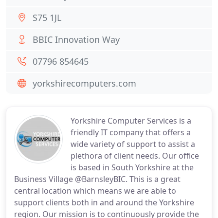
S75 1JL
BBIC Innovation Way
07796 854645
yorkshirecomputers.com
Yorkshire Computer Services is a
friendly IT company that offers a
wide variety of support to assist a
plethora of client needs. Our office
is based in South Yorkshire at the
Business Village @BarnsleyBIC. This is a great
central location which means we are able to
support clients both in and around the Yorkshire
region. Our mission is to continuously provide the