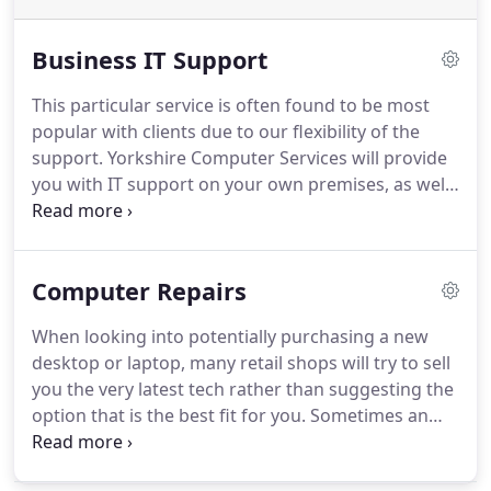
Business IT Support
This particular service is often found to be most
popular with clients due to our flexibility of the
support.
Yorkshire Computer Services will provide
you with IT support on your own premises, as well
as giving you the ability to call us if you come
across an issue.
We pride ourselves on a timely
response time to any call out, getting issues
Computer Repairs
resolved in as little time as possible.
We are
confident we can provide such a timely service as
When looking into potentially purchasing a new
we have over 15 years' worth of experience that
desktop or laptop, many retail shops will try to sell
allows us to diagnose, report and resolve any
you the very latest tech rather than suggesting the
issues found.
option that is the best fit for you.
Sometimes an
upgrade to your current tech is more cost effective
than a whole new computer.
If your use of a