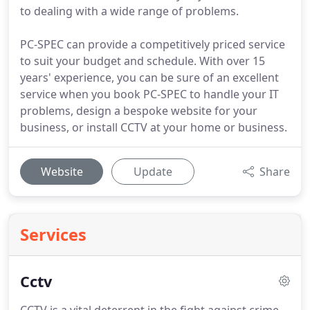
to dealing with a wide range of problems.
PC-SPEC can provide a competitively priced service
to suit your budget and schedule. With over 15
years' experience, you can be sure of an excellent
service when you book PC-SPEC to handle your IT
problems, design a bespoke website for your
business, or install CCTV at your home or business.
Website
Update
Share
Services
Cctv