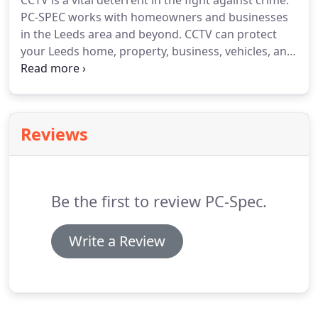
CCTV is a vital deterrent in the fight against crime.
PC-SPEC works with homeowners and businesses
in the Leeds area and beyond.
CCTV can protect
your Leeds home, property, business, vehicles, and
personnel.
Use CCTV to survey the area, deter
criminals, and provide valuable evidence for the
prosecution of criminals if an incident does occur.
We can design and install CCTV to homes and
Reviews
businesses, maintain and support your CCTV
networks.
Whether you need a single CCTV camera
or a multi-camera CCTV network, PC-SPEC is here
to help.
Be the first to review PC-Spec.
Write a Review