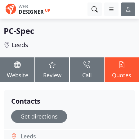
WEB
UP
DESIGNER
PC-Spec
Leeds
Website
Review
Call
Quotes
Contacts
Get directions
Leeds