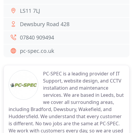
LS11 7LJ
Dewsbury Road 428
07840 909494
pc-spec.co.uk
PC-SPEC is a leading provider of IT
Support, website design, and CCTV
installation and maintenance
services. We are based in Leeds, but
we cover all surrounding areas,
including Bradford, Dewsbury, Wakefield, and
Huddersfield. We understand that every customer
is different. No two jobs are the same at PC-SPEC.
We work with customers every day, so we are used