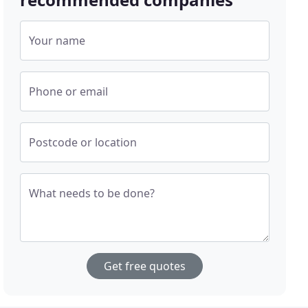
Your name
Phone or email
Postcode or location
What needs to be done?
Get free quotes