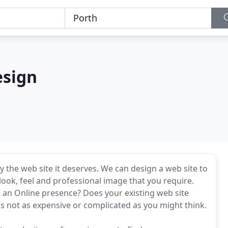
esign
 the web site it deserves. We can design a web site to
ook, feel and professional image that you require.
g an Online presence? Does your existing web site
s not as expensive or complicated as you might think.