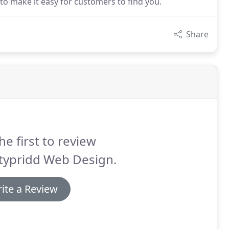
o make it easy for customers to find you.
Share
he first to review
typridd Web Design.
ite a Review