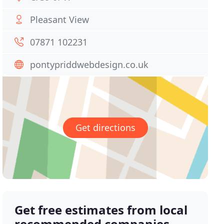
Pleasant View
07871 102231
pontypriddwebdesign.co.uk
Get directions
Get free estimates from local
recommended companies