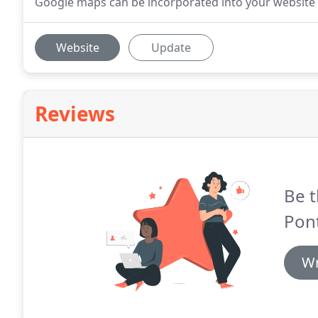
Google maps can be incorporated into your website t
Website
Update
Reviews
Be t
Pon
Wr