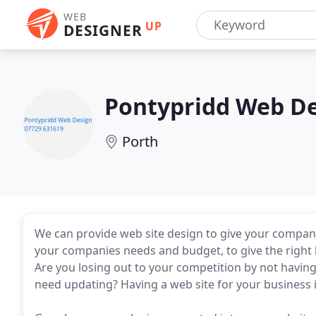
WEB
UP
DESIGNER
Pontypridd Web D
Porth
We can provide web site design to give your company
your companies needs and budget, to give the right l
Are you losing out to your competition by not havin
need updating? Having a web site for your business i