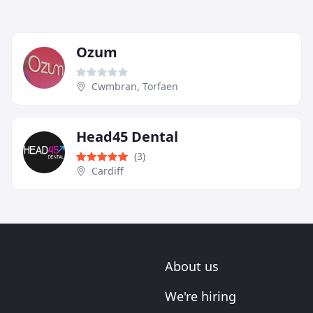
Ozum
Cwmbran, Torfaen
Head45 Dental
(3)
Cardiff
About us
We're hiring