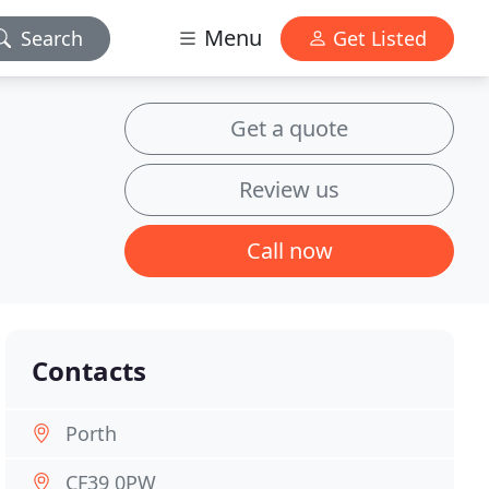
Menu
Search
Get Listed
Get a quote
Review us
Call now
Contacts
Porth
CF39 0PW