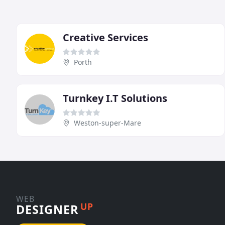
Creative Services
Porth
Turnkey I.T Solutions
Weston-super-Mare
WEB
UP
DESIGNER