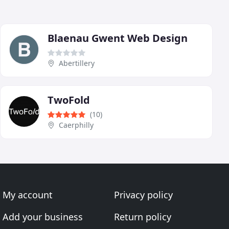
Blaenau Gwent Web Design
Abertillery
TwoFold
(10)
Caerphilly
My account
Privacy policy
Add your business
Return policy