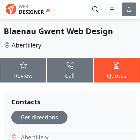
WEB
UP
DESIGNER
Blaenau Gwent Web Design
Abertillery
Review
Call
Quotes
Contacts
Get directions
Abertillery