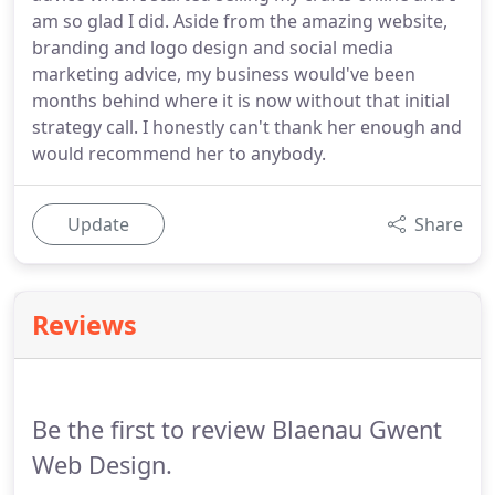
am so glad I did. Aside from the amazing website,
branding and logo design and social media
marketing advice, my business would've been
months behind where it is now without that initial
strategy call. I honestly can't thank her enough and
would recommend her to anybody.
Update
Share
Reviews
Be the first to review Blaenau Gwent
Web Design.