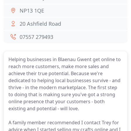
NP13 1QE
20 Ashfield Road
07557 279493
Helping businesses in Blaenau Gwent get online to
reach more customers, make more sales and
achieve their true potential. Because we're
dedicated to helping local businesses survive - and
thrive - in the modern marketplace. The first step
to doing that is making sure you've got a strong
online presence that your customers - both
existing and potential - will love.
A family member recommended I contact Trey for
advice when I started selling my crafts online and I