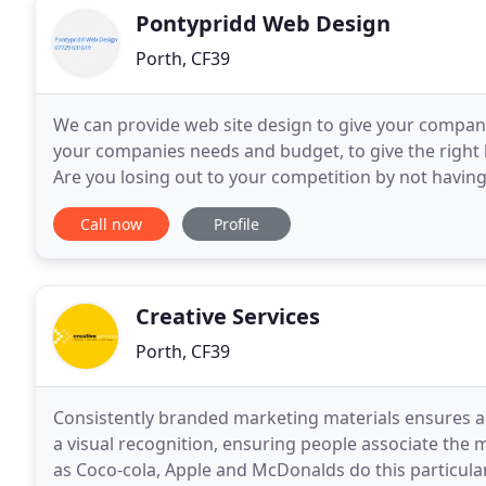
Pontypridd Web Design
Porth, CF39
We can provide web site design to give your company
your companies needs and budget, to give the right l
Are you losing out to your competition by not havin
need updating? Having a web site for your
Call now
Profile
Creative Services
Porth, CF39
Consistently branded marketing materials ensures a
a visual recognition, ensuring people associate the 
as Coco-cola, Apple and McDonalds do this particularly