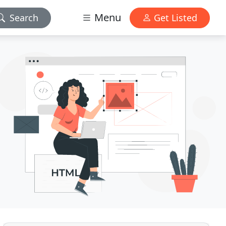
Menu
Search
Get Listed