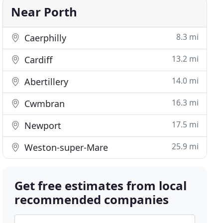
Near Porth
8.3 mi
Caerphilly
13.2 mi
Cardiff
14.0 mi
Abertillery
16.3 mi
Cwmbran
17.5 mi
Newport
25.9 mi
Weston-super-Mare
Get free estimates from local
recommended companies