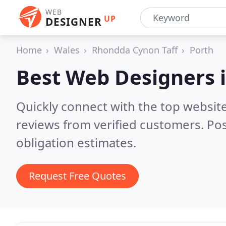
WEB
UP
DESIGNER
Home
Wales
Rhondda Cynon Taff
Porth
Best Web Designers 
Quickly connect with the top websit
reviews from verified customers. Po
obligation estimates.
Request Free Quotes