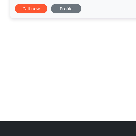
nationals', we can all take a leaf out
Call now
Profile