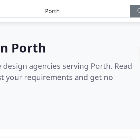
in
Porth
e design agencies serving Porth.
Read
st your requirements and get no