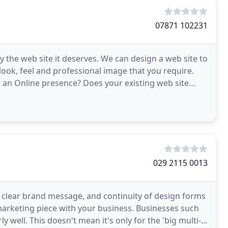
07871 102231
 the web site it deserves. We can design a web site to
ook, feel and professional image that you require.
g an Online presence? Does your existing web site
029 2115 0013
 clear brand message, and continuity of design forms
marketing piece with your business. Businesses such
 well. This doesn't mean it's only for the 'big multi-