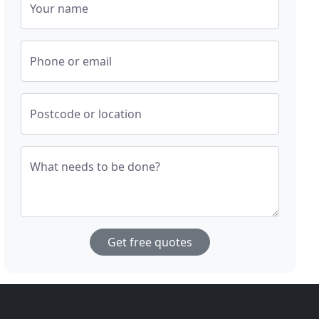
Your name
Phone or email
Postcode or location
What needs to be done?
Get free quotes