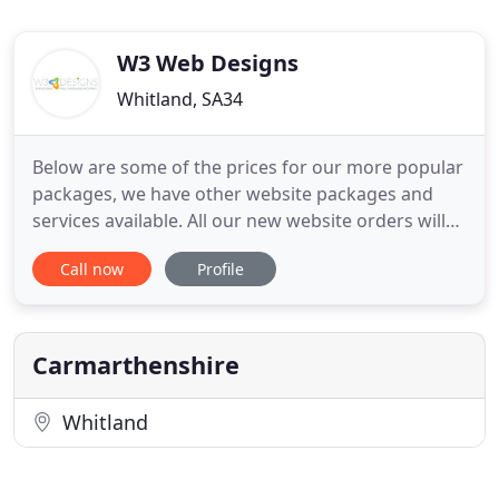
W3 Web Designs
Whitland, SA34
Below are some of the prices for our more popular
packages, we have other website packages and
services available. All our new website orders will
be designed to be responsive (mobile friendly),
Call now
Profile
Responsive websites are a requirement for your
site to get ranked on Google searches. If you need
a front-page banner with rotating images, this will
be included
Carmarthenshire
Whitland