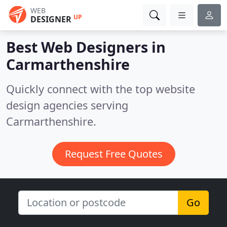
WEB
UP
DESIGNER
Best Web Designers in
Carmarthenshire
Quickly connect with the top website
design agencies serving
Carmarthenshire.
Request Free Quotes
Go