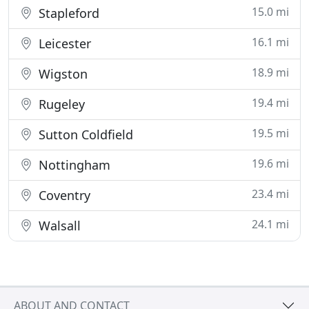
15.0 mi
Stapleford
16.1 mi
Leicester
18.9 mi
Wigston
19.4 mi
Rugeley
19.5 mi
Sutton Coldfield
19.6 mi
Nottingham
23.4 mi
Coventry
24.1 mi
Walsall
ABOUT AND CONTACT