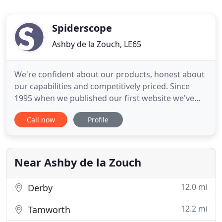
Spiderscope
Ashby de la Zouch, LE65
We're confident about our products, honest about
our capabilities and competitively priced. Since
1995 when we published our first website we've
worked with Formula 1 teams, local councils,
Call now
Profile
NGO's, charities, SME's and many more.
Streamlining your checkout process using Google
Pay is a simple yet effective way to increase your
online. A successful eBay
Near Ashby de la Zouch
12.0 mi
Derby
12.2 mi
Tamworth