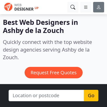
WEB
UP
DESIGNER
Best Web Designers in
Ashby de la Zouch
Quickly connect with the top website
design agencies serving Ashby de la
Zouch.
Request Free Quotes
Go