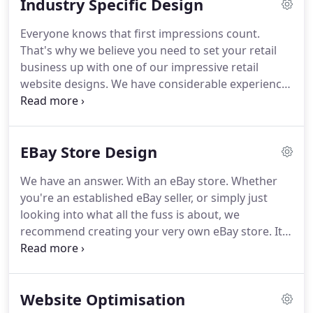
Industry Specific Design
websites are self managed using our secure and
easy to use content management systems.
A
Everyone knows that first impressions count.
successful eBay business is a mix of shop and
That's why we believe you need to set your retail
listing template design, optimised product content,
business up with one of our impressive retail
and.
website designs.
We have considerable experience
with websites for hospitality industry, including
sites featuring their own built-in booking systems.
Whatever your requirements are, we have
EBay Store Design
experience working with a range of wholesale
suppliers, including full trade only systems that
We have an answer.
With an eBay store.
Whether
allow customers to place trade orders quickly and
you're an established eBay seller, or simply just
effectively.
We have worked with many hotels of all
looking into what all the fuss is about, we
sizes to create stunning and highly successful
recommend creating your very own eBay store.
It
websites which result in more bookings.
gives your brand a much greater presence on the
site, helping you to stand out from the crowd.
Our
experience has taught us that having an eBay store
Website Optimisation
helps buyers to feel more confident in your brand.