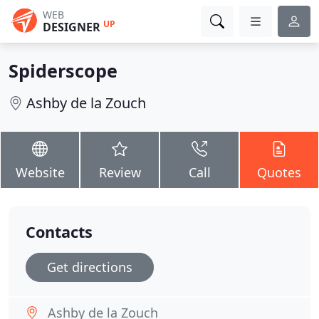
WEB
UP
DESIGNER
Spiderscope
Ashby de la Zouch
Website
Review
Call
Quotes
Contacts
Get directions
Ashby de la Zouch