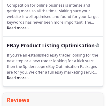
This can be the difference between them choosing
Competition for online business is intense and
your product, or your competitors.
There isn't a
getting more so all the time.
Making sure your
whole lot you can do to get yourself noticed on
website is well optimised and found for your target
eBay.
keywords has never been more important.
The
premium package gives you 3 hours of website
optimisation per month, carried out by one of our
optimisation specialists, not software!
Google has
EBay Product Listing Optimisation
confirmed that site speed is one of the factors they
consider when assessing websites, so it's more
If you're an established eBay trader looking for the
important than ever to get your site optimised!
Our
next step or a new trader looking for a kick start
keyword optimisation service will ensure that your
then the Spiderscope eBay Optimisation Packages
site targets the best keyword terms.
are for you.
We offer a full eBay marketing service
where we look at all areas of your eBay
performance and develop a game plan that will
push you to the next level.
Developing long term
tactics that will increase sales and ensure good
Reviews
positions are long lasting.
Start today by