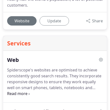
customers.
Website
Update
Share
Services
Web
Spiderscope's websites are optimised to achieve
consistently good search results.
They incorporate
responsive designs to ensure they work equally
well on smart phones, tablets, notebooks and
desktop systems.
They will be designed to suit your
needs, customised options and features not built
in at the start can be added at any time.
All new