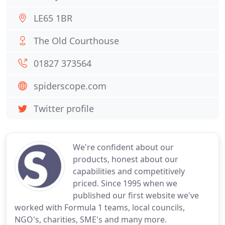
LE65 1BR
The Old Courthouse
01827 373564
spiderscope.com
Twitter profile
We're confident about our
products, honest about our
capabilities and competitively
priced. Since 1995 when we
published our first website we've
worked with Formula 1 teams, local councils,
NGO's, charities, SME's and many more.