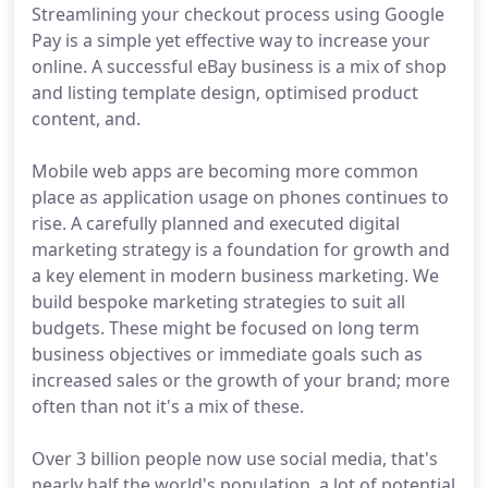
Streamlining your checkout process using Google
Pay is a simple yet effective way to increase your
online. A successful eBay business is a mix of shop
and listing template design, optimised product
content, and.
Mobile web apps are becoming more common
place as application usage on phones continues to
rise. A carefully planned and executed digital
marketing strategy is a foundation for growth and
a key element in modern business marketing. We
build bespoke marketing strategies to suit all
budgets. These might be focused on long term
business objectives or immediate goals such as
increased sales or the growth of your brand; more
often than not it's a mix of these.
Over 3 billion people now use social media, that's
nearly half the world's population, a lot of potential