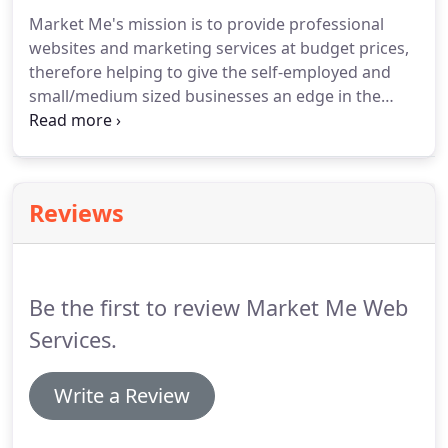
Market Me's mission is to provide professional
websites and marketing services at budget prices,
therefore helping to give the self-employed and
small/medium sized businesses an edge in the
market place.
Having a 'professional image without
the cost' is our motto.
The company was setup up
and is still run today by Paul Flintoft.
Paul has been
designing websites and providing marketing
Reviews
services for several years, with one of his main
clients being Kleeneze distributors.
Due to the
businesses low overheads and absence of staff,
Market Me is able to provide high quality solutions
Be the first to review Market Me Web
at massively discounted prices.
Services.
Write a Review