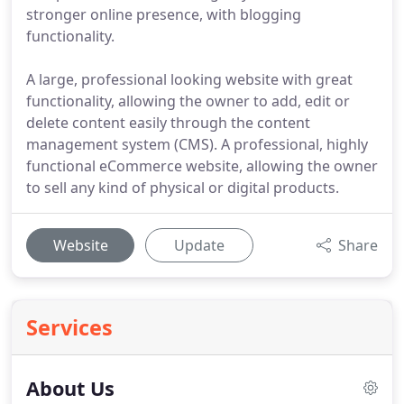
stronger online presence, with blogging
functionality.
A large, professional looking website with great
functionality, allowing the owner to add, edit or
delete content easily through the content
management system (CMS). A professional, highly
functional eCommerce website, allowing the owner
to sell any kind of physical or digital products.
Website
Update
Share
Services
About Us