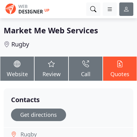
WEB
UP
DESIGNER
Market Me Web Services
Rugby
Website
Review
Call
Quotes
Contacts
Get directions
Rugby