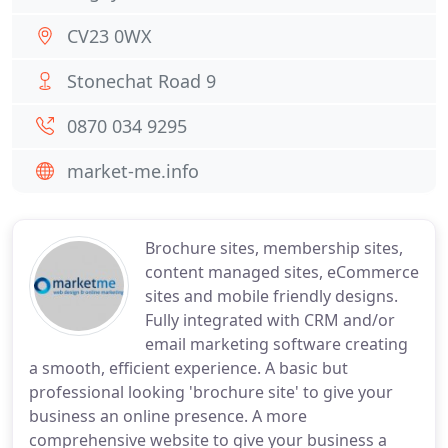
CV23 0WX
Stonechat Road 9
0870 034 9295
market-me.info
Brochure sites, membership sites,
content managed sites, eCommerce
sites and mobile friendly designs.
Fully integrated with CRM and/or
email marketing software creating
a smooth, efficient experience. A basic but
professional looking 'brochure site' to give your
business an online presence. A more
comprehensive website to give your business a