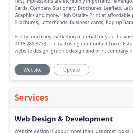
First impressions are incredibly important! Flamingo
Cards, Company Stationery, Brochures, Leaflets, Lett
Graphics and more. High Quality Print at affordable 
Brochures, Letterheads, Business cards, Pop-up Ba
Pretty much any marketing material for your busines
0116 288 3733 or email using our Contact Form. Establ
website design, graphic design and print company ba
Website
Update
Services
Web Design & Development
Website design is about more than just great looks.
A