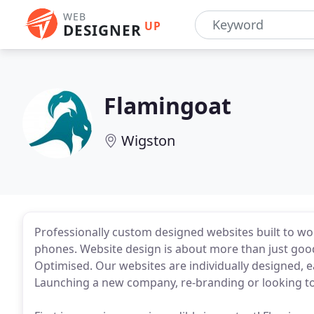
WEB
UP
DESIGNER
Flamingoat
Wigston
Professionally custom designed websites built to wo
phones. Website design is about more than just good
Optimised. Our websites are individually designed, e
Launching a new company, re-branding or looking t