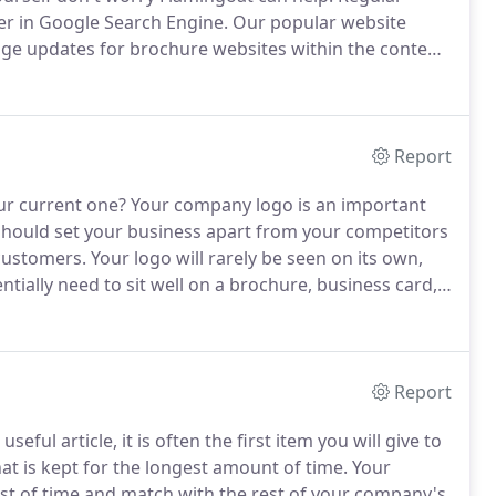
er in Google Search Engine.
Our popular website
age updates for brochure websites within the content
Report
ur current one?
Your company logo is an important
should set your business apart from your competitors
 customers.
Your logo will rarely be seen on its own,
ntially need to sit well on a brochure, business card,
 designed with the end use in mind.
Report
seful article, it is often the first item you will give to
at is kept for the longest amount of time.
Your
st of time and match with the rest of your company's