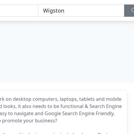
rk on desktop computers, laptops, tablets and mobile
 looks, it also needs to be functional & Search Engine
asy to navigate and Google Search Engine Friendly.
o promote your business?