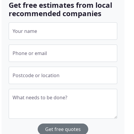
Get free estimates from local
recommended companies
Your name
Phone or email
Postcode or location
What needs to be done?
Get free quotes