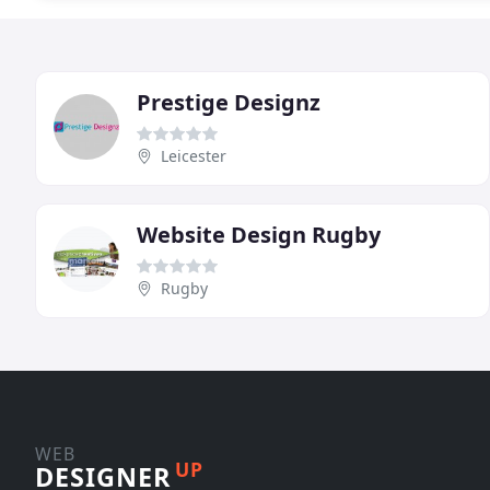
Prestige Designz
Leicester
Website Design Rugby
Rugby
WEB
UP
DESIGNER