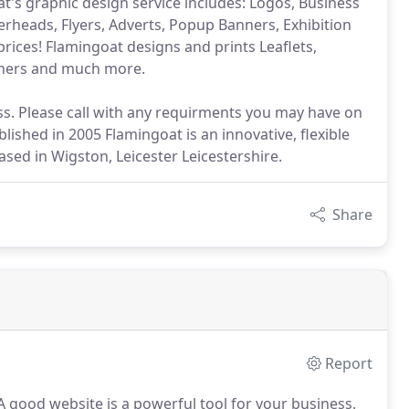
at's graphic design service includes: Logos, Business
erheads, Flyers, Adverts, Popup Banners, Exhibition
prices! Flamingoat designs and prints Leaflets,
nners and much more.
s. Please call with any requirments you may have on
ished in 2005 Flamingoat is an innovative, flexible
sed in Wigston, Leicester Leicestershire.
Share
Report
 good website is a powerful tool for your business.