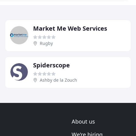
Market Me Web Services
Rugby
Spiderscope
Ashby de la Zouch
About us
We're hiring