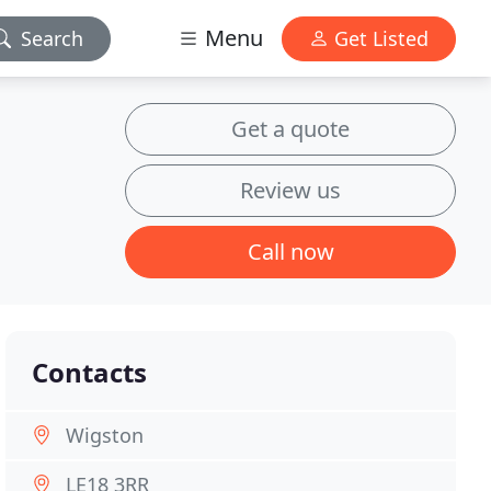
Menu
Search
Get Listed
Get a quote
Review us
Call now
Contacts
Wigston
LE18 3RR