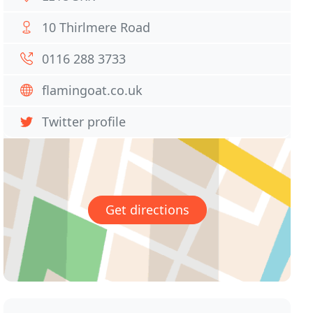
10 Thirlmere Road
0116 288 3733
flamingoat.co.uk
Twitter profile
Get directions