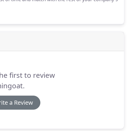
he first to review
ingoat.
ite a Review