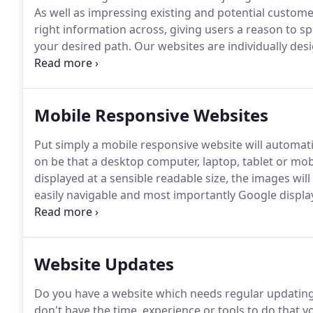
As well as impressing existing and potential customer
right information across, giving users a reason to
your desired path.
Our websites are individually des
engine friendly, this is really important as this is th
sites are built with this firmly in mind.
Mobile Responsive Websites
Put simply a mobile responsive website will automatic
on be that a desktop computer, laptop, tablet or mo
displayed at a sensible readable size, the images wil
easily navigable and most importantly Google display
traffic to your website!
Website Updates
Do you have a website which needs regular updating 
don't have the time, experience or tools to do that y