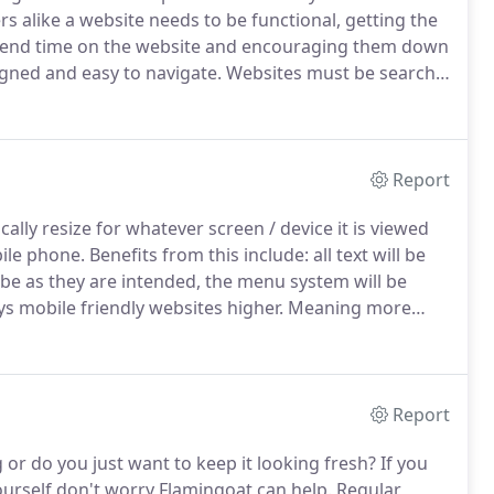
s alike a website needs to be functional, getting the
 spend time on the website and encouraging them down
igned and easy to navigate.
Websites must be search
e main way people will find your website and all of our
Report
ally resize for whatever screen / device it is viewed
bile phone.
Benefits from this include: all text will be
l be as they are intended, the menu system will be
s mobile friendly websites higher.
Meaning more
Report
or do you just want to keep it looking fresh?
If you
ourself don't worry Flamingoat can help.
Regular