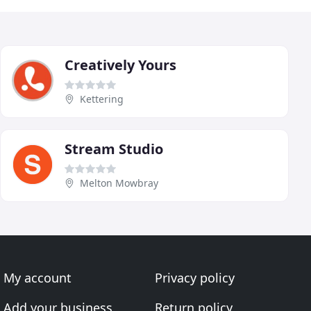
Creatively Yours
Kettering
Stream Studio
Melton Mowbray
My account
Privacy policy
Add your business
Return policy