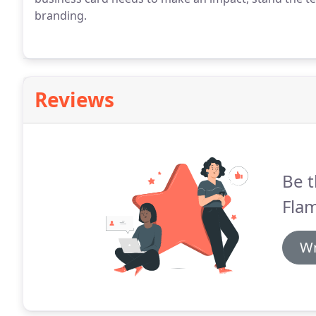
branding.
Reviews
Be t
Flam
Wr