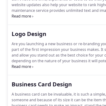
website updates also help your website to rank high
maintenance service provides unlimited text and im
of current web pages.
Logo Design
Are you launching a new business or re-branding yo
part of the first impression your business makes.
It 
and allow you stand out as the best choice for your
depending on the nature of your business it will pote
website, shop sign to name just a few, our logos are
Business Card Design
A business card can be invaluable, it is such a simple, u
someone and because of its size it can be the item th
business card needs to make an impact, stand the te