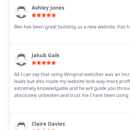
Ashley Jones
Ben has been great building us a new website. Has h
Jakub Gaik
All I can say that using Wingnut websites was an inc
leads but also made my website look way more proffes
extremely knowledgable and he will guide you throug
absolutely unbeaten and trust me I have been using d
Claire Davies