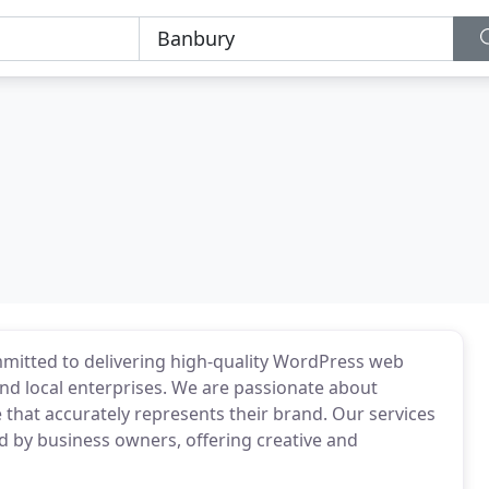
mitted to delivering high-quality WordPress web
nd local enterprises. We are passionate about
 that accurately represents their brand. Our services
 by business owners, offering creative and