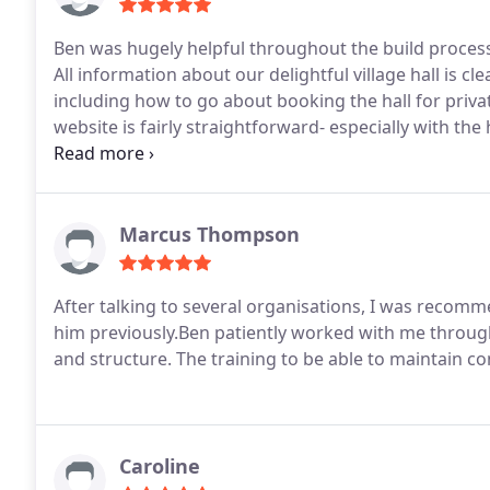
Ben was hugely helpful throughout the build process
All information about our delightful village hall is cl
including how to go about booking the hall for priv
website is fairly straightforward- especially with the
you, Ben for all your help along the way - and for you
Marcus Thompson
After talking to several organisations, I was reco
him previously.Ben patiently worked with me through
and structure. The training to be able to maintain co
Caroline