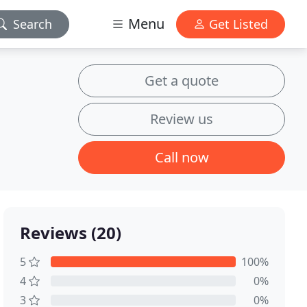
Menu
Search
Get Listed
Get a quote
Review us
Call now
Reviews (20)
5
100%
4
0%
3
0%