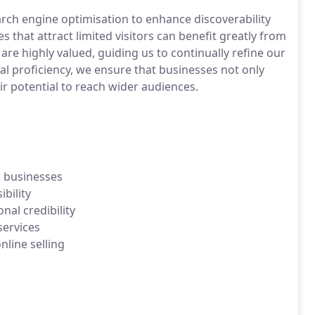
ch engine optimisation to enhance discoverability
es that attract limited visitors can benefit greatly from
are highly valued, guiding us to continually refine our
al proficiency, we ensure that businesses not only
r potential to reach wider audiences.
l businesses
bility
al credibility
services
line selling