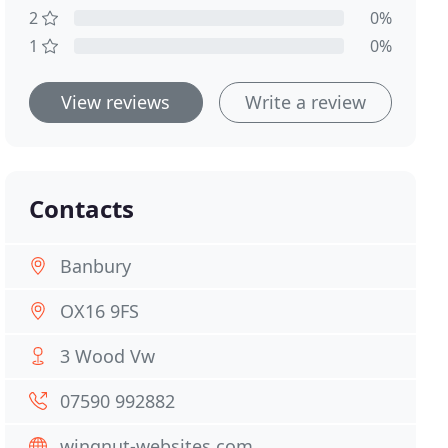
2
0%
1
0%
View reviews
Write a review
Contacts
Banbury
OX16 9FS
3 Wood Vw
07590 992882
wingnut-websites.com