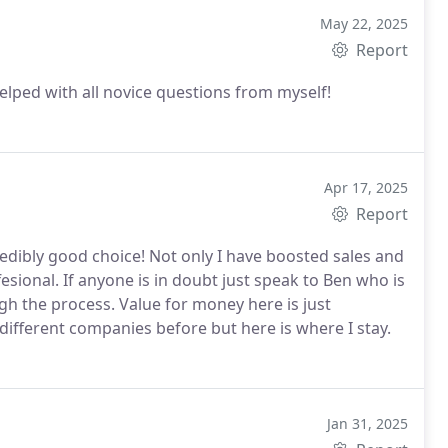
May 22, 2025
Report
elped with all novice questions from myself!
Apr 17, 2025
Report
redibly good choice! Not only I have boosted sales and
ional. If anyone is in doubt just speak to Ben who is
h the process. Value for money here is just
ifferent companies before but here is where I stay.
Jan 31, 2025