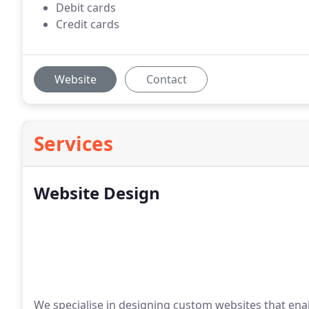
Debit cards
Credit cards
Website
Contact
Services
Website Design
We specialise in designing custom websites that enabl