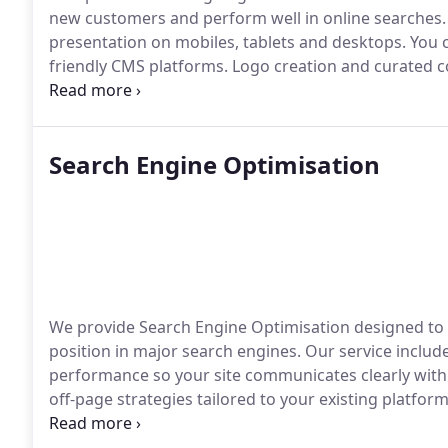
new customers and perform well in online searches. 
presentation on mobiles, tablets and desktops. You
friendly CMS platforms. Logo creation and curated co
professional image.
Search Engine Optimisation
We provide Search Engine Optimisation designed to i
position in major search engines. Our service includ
performance so your site communicates clearly with
off-page strategies tailored to your existing platfo
websites ability to attract meaningful organic traffic.