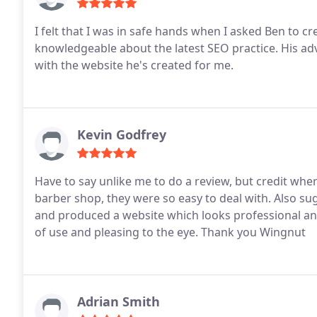
I felt that I was in safe hands when I asked Ben to create my website. He has a fl
knowledgeable about the latest SEO practice. His advice was always sound and I'm genuinely delighted
with the website he's created for me.
Kevin Godfrey
Have to say unlike me to do a review, but credit wher
barber shop, they were so easy to deal with.
Also su
and produced a website which looks professional an
of use and pleasing to the eye.
Thank you Wingnut
Adrian Smith