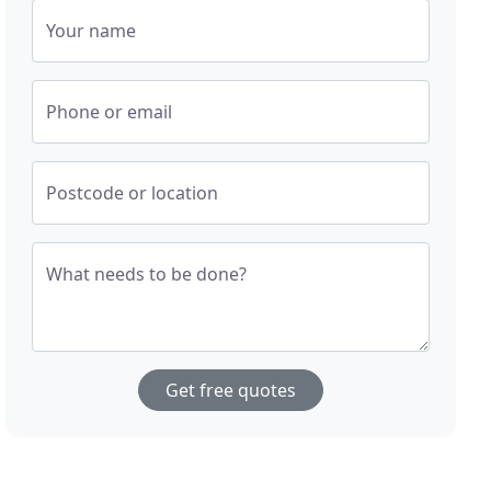
Your name
Phone or email
Postcode or location
What needs to be done?
Get free quotes