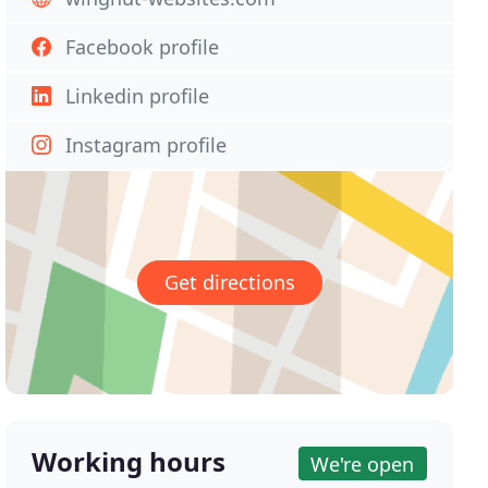
Facebook profile
Linkedin profile
Instagram profile
Get directions
Working hours
We're open