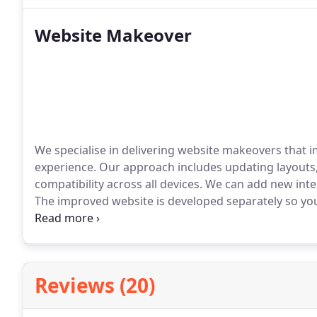
Website Makeover
We specialise in delivering website makeovers that i
experience. Our approach includes updating layout
compatibility across all devices. We can add new in
The improved website is developed separately so your 
ready to publish.
Reviews (20)