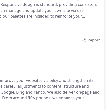
Responsive design is standard, providing consistent
 can manage and update your own site via user-
lour palettes are included to reinforce your
Report
mprove your websites visibility and strengthen its
es careful adjustments to content, structure and
 Google, Bing and Yahoo. We also deliver on-page and
rm. From around fifty pounds, we enhance your