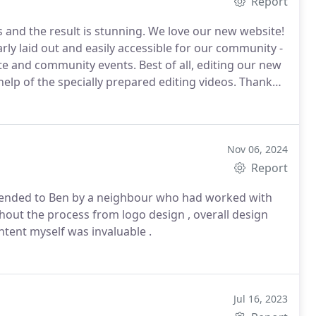
Report
 and the result is stunning. We love our new website!
early laid out and easily accessible for our community -
ate and community events.
Best of all, editing our new
 help of the specially prepared editing videos.
Thank
r quick responses to all our queries.
Nov 06, 2024
Report
mmended to Ben by a neighbour who had worked with
out the process from logo design , overall design
ntent myself was invaluable .
Jul 16, 2023