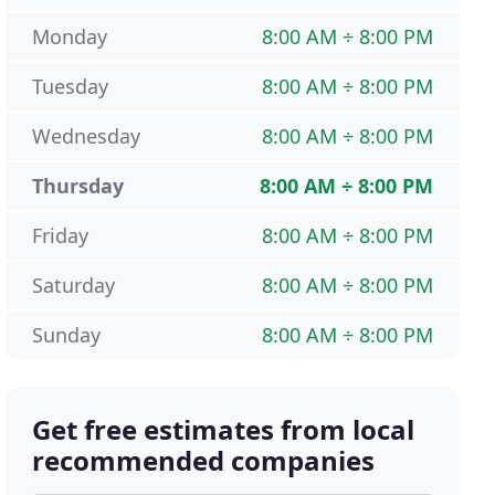
Monday
8:00 AM ÷ 8:00 PM
Tuesday
8:00 AM ÷ 8:00 PM
Wednesday
8:00 AM ÷ 8:00 PM
Thursday
8:00 AM ÷ 8:00 PM
Friday
8:00 AM ÷ 8:00 PM
Saturday
8:00 AM ÷ 8:00 PM
Sunday
8:00 AM ÷ 8:00 PM
Get free estimates from local
recommended companies