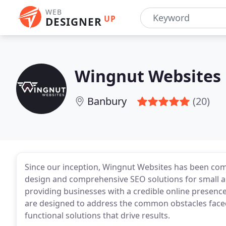
WEB
UP
DESIGNER
Wingnut Websites
Banbury
(20)
Since our inception, Wingnut Websites has been com
design and comprehensive SEO solutions for small a
providing businesses with a credible online presence
are designed to address the common obstacles faced
functional solutions that drive results.