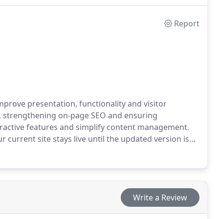
Report
mprove presentation, functionality and visitor
s, strengthening on-page SEO and ensuring
teractive features and simplify content management.
current site stays live until the updated version is
Write a Review