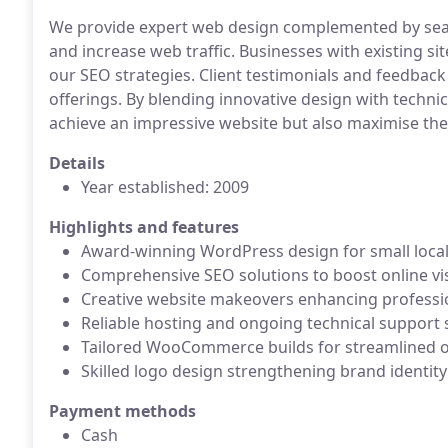
We provide expert web design complemented by sear
and increase web traffic. Businesses with existing sit
our SEO strategies. Client testimonials and feedback 
offerings. By blending innovative design with technic
achieve an impressive website but also maximise thei
Details
Year established: 2009
Highlights and features
Award-winning WordPress design for small loca
Comprehensive SEO solutions to boost online visi
Creative website makeovers enhancing profession
Reliable hosting and ongoing technical support 
Tailored WooCommerce builds for streamlined on
Skilled logo design strengthening brand identity
Payment methods
Cash