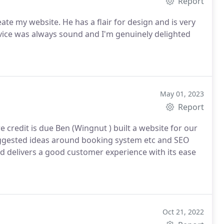
Report
air for design and is very
May 01, 2023
Report
e credit is due Ben (Wingnut ) built a website for our
ggested ideas around booking system etc and SEO
d delivers a good customer experience with its ease
Oct 21, 2022