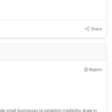
Share
Report
e small businesses to establish credibility, draw in