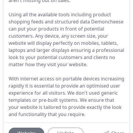
aren't missing out on sales.
Using all the available tools including product
shopping feeds and structured data Demoncheese
can put your products in front of potential
customers. Any device, any screen size, your
website will display perfectly on mobiles, tablets,
laptops and larger displays ensuring a professional
look to your potential customers and clients no
matter how they visit your website.
With internet access on portable devices increasing
rapidly it is essential to provide an optimised user
experience for all visitors. We don't used generic
templates or pre-built systems. We ensure that
your website is tailored to provide exactly the look
and functionality that you require.