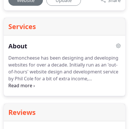
Website
Update
Share
Services
About
Demoncheese has been designing and developing
websites for over a decade.
Initially run as an 'out-
of-hours' website design and development service
by Phil Cole for a bit of extra income,
Demoncheese have created numerous websites
for both local and International clients for
exceptional value.
With little advertising
Demoncheese continues to attract work based
Reviews
mainly on the word-of-mouth references from
happy clients and with a dedicated push Phil left
his employment to work on Demoncheese full-