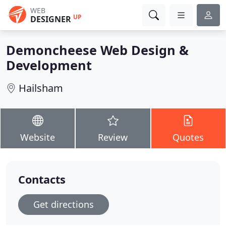
WEB
UP
DESIGNER
Demoncheese Web Design &
Development
Hailsham
Website
Review
Quotes
Contacts
Get directions