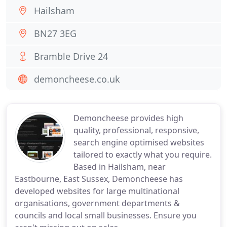
Hailsham
BN27 3EG
Bramble Drive 24
demoncheese.co.uk
Demoncheese provides high
quality, professional, responsive,
search engine optimised websites
tailored to exactly what you require.
Based in Hailsham, near
Eastbourne, East Sussex, Demoncheese has
developed websites for large multinational
organisations, government departments &
councils and local small businesses. Ensure you