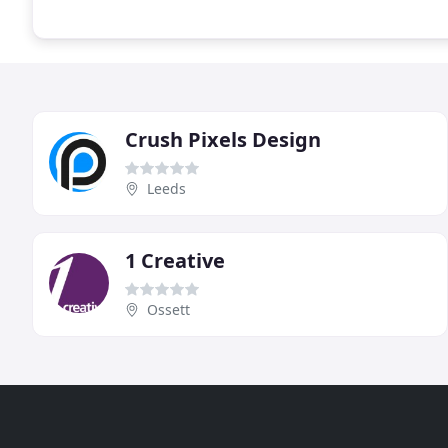
Crush Pixels Design
Leeds
1 Creative
Ossett