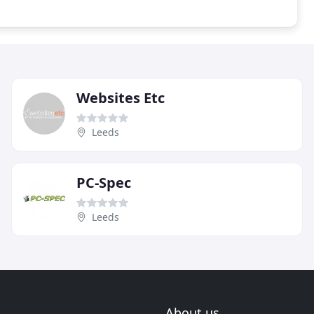
Websites Etc
Leeds
PC-Spec
Leeds
About us