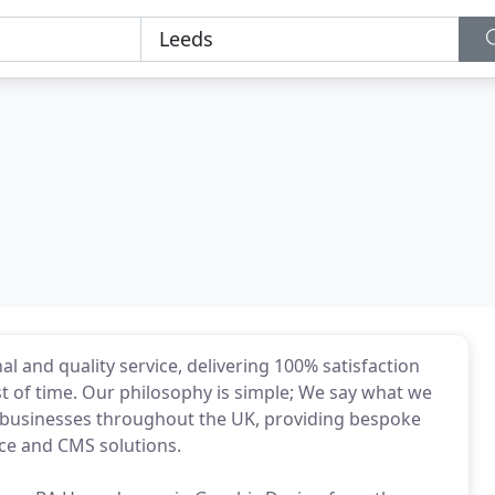
l and quality service, delivering 100% satisfaction
st of time. Our philosophy is simple; We say what we
f businesses throughout the UK, providing bespoke
ce and CMS solutions.