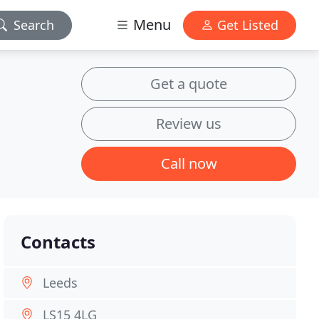
Menu
Search
Get Listed
Get a quote
Review us
Call now
Contacts
Leeds
LS15 4LG