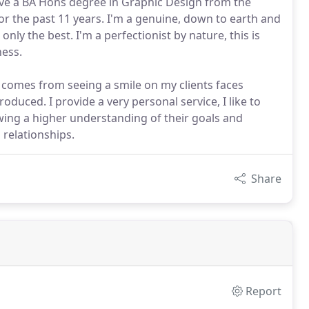
ave a BA Hons degree in Graphic Design from the
for the past 11 years. I'm a genuine, down to earth and
only the best. I'm a perfectionist by nature, this is
ness.
e comes from seeing a smile on my clients faces
duced. I provide a very personal service, I like to
wing a higher understanding of their goals and
 relationships.
Share
Report