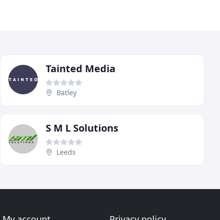
Tainted Media
Batley
S M L Solutions
Leeds
My account
Privacy policy