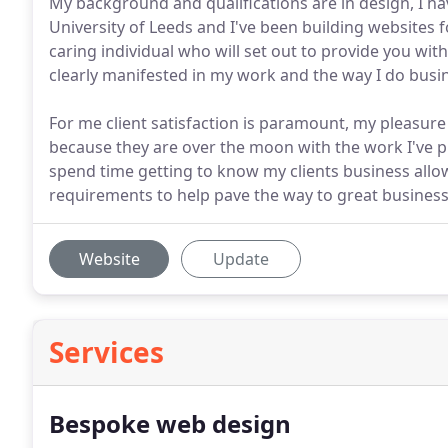
My background and qualifications are in design, I h
University of Leeds and I've been building websites 
caring individual who will set out to provide you with 
clearly manifested in my work and the way I do busi
For me client satisfaction is paramount, my pleasur
because they are over the moon with the work I've pro
spend time getting to know my clients business allo
requirements to help pave the way to great business
Website
Update
Services
Bespoke web design