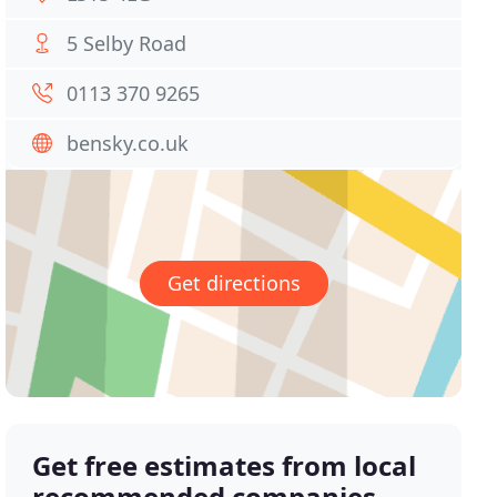
5 Selby Road
0113 370 9265
bensky.co.uk
Get directions
Get free estimates from local
recommended companies