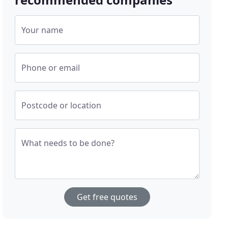
Your name
Phone or email
Postcode or location
What needs to be done?
Get free quotes