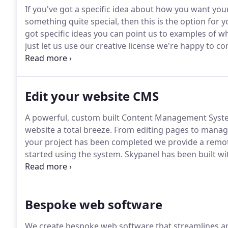
If you've got a specific idea about how you want your
something quite special, then this is the option for y
got specific ideas you can point us to examples of wh
just let us use our creative license we're happy to c
scratch around your requirements, your website will 
for other customers' websites.
Edit your website CMS
A powerful, custom built Content Management Syste
website a total breeze.
From editing pages to managing
your project has been completed we provide a remot
started using the system.
Skypanel has been built wit
you!
It's incredibly easy to use, and most people who 
matter of minutes.
Bespoke web software
We create bespoke web software that streamlines 