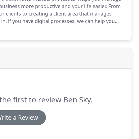
usiness more productive and your life easier.
From
 clients to creating a client area that manages
n, if you have digital processes, we can help you
re that digitises how you manage elements of your
the first to review Ben Sky.
rite a Review