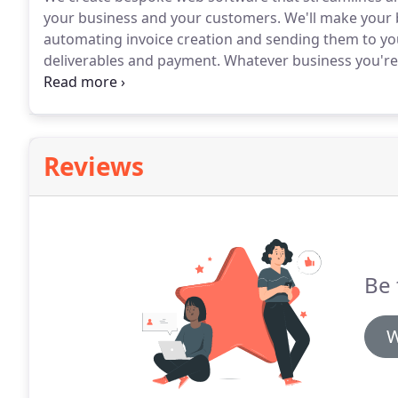
your business and your customers.
We'll make your b
automating invoice creation and sending them to your
deliverables and payment.
Whatever business you're i
streamline and automate them.
We can build softwa
business and your staff.
Reviews
Be 
W