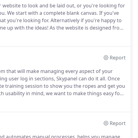
 website to look and be laid out, or you're looking for
ou.
We start with a complete blank canvas.
If you've
at you're looking for.
Alternatively if you're happy to
ome up with the ideas!
As the website is designed from
be completely unique to you and it will not be reused
Report
m that will make managing every aspect of your
 user log in sections, Skypanel can do it all.
Once
e training session to show you the ropes and get you
h usability in mind, we want to make things easy for
use computers regularly will pick it up within a
Report
and automates manual processes, helps you manage