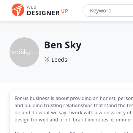
WEB
UP
DESIGNER
Ben Sky
Leeds
For us business is about providing an honest, persona
and building trusting relationships that stand the te
do and do what we say. I work with a wide variety o
design for web and print, brand identities, ecommer