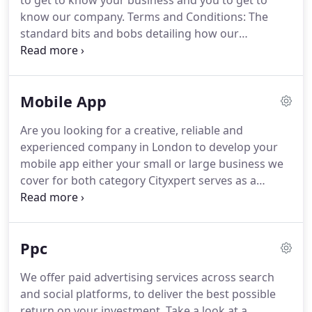
to get to know your business and you to get to
technology; we've made a conscious effort to
know our company.
Terms and Conditions: The
always put the user 'front-of-mind'.
standard bits and bobs detailing how our
development process works and project
contingencies.
Your business is main - and as such,
so are your needs.
The Discovery Phase is where
Mobile App
your needs are articulated.
We then take the reins
and collectively brainstorm, research, and combine
Are you looking for a creative, reliable and
your needs with our technical knowledge to create
experienced company in London to develop your
a solid plan.
We gather a list of your requirements
mobile app either your small or large business we
and begin formulating a plan.
cover for both category Cityxpert serves as a
valuable partner in provisioning high quality,
scalable and resourceful mobile information
solutions to its clientele from any type of industries
Ppc
and backgrounds.
As our prime focus is highly
oriented towards mobile applications for Android,
We offer paid advertising services across search
iPhone, iPad and other mobile apps for a wide
and social platforms, to deliver the best possible
range of different platforms.
return on your investment.
Take a look at a