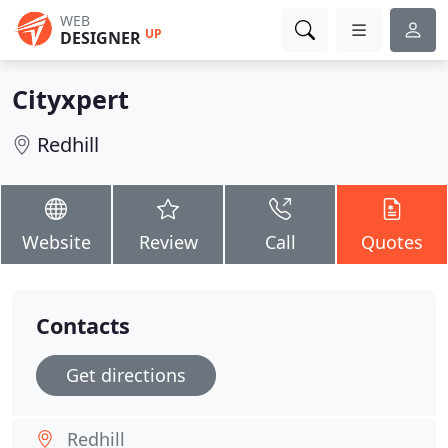
WEB
UP
DESIGNER
Cityxpert
Redhill
Website
Review
Call
Quotes
Contacts
Get directions
Redhill