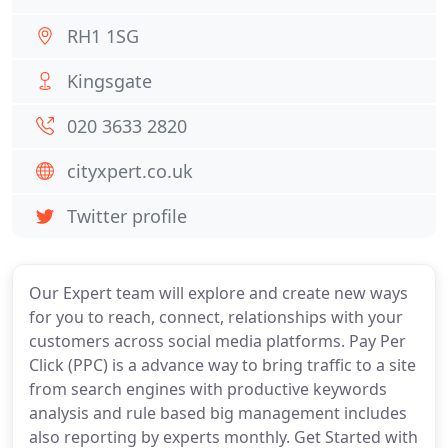
RH1 1SG
Kingsgate
020 3633 2820
cityxpert.co.uk
Twitter profile
Our Expert team will explore and create new ways
for you to reach, connect, relationships with your
customers across social media platforms. Pay Per
Click (PPC) is a advance way to bring traffic to a site
from search engines with productive keywords
analysis and rule based big management includes
also reporting by experts monthly. Get Started with