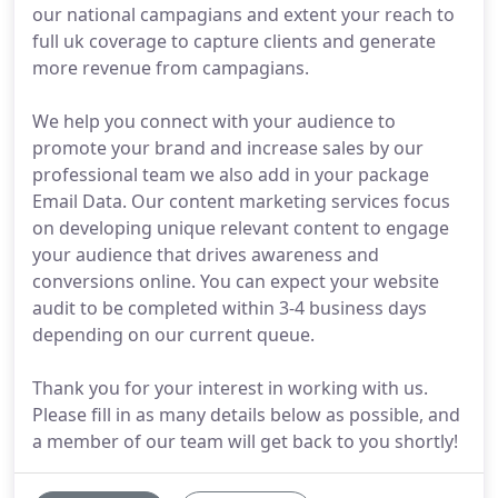
our national campagians and extent your reach to
full uk coverage to capture clients and generate
more revenue from campagians.
We help you connect with your audience to
promote your brand and increase sales by our
professional team we also add in your package
Email Data. Our content marketing services focus
on developing unique relevant content to engage
your audience that drives awareness and
conversions online. You can expect your website
audit to be completed within 3-4 business days
depending on our current queue.
Thank you for your interest in working with us.
Please fill in as many details below as possible, and
a member of our team will get back to you shortly!