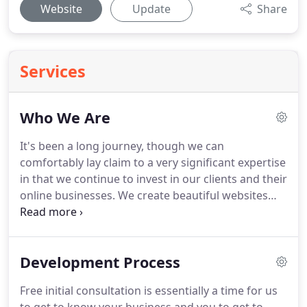
Website
Update
Share
Services
Who We Are
It's been a long journey, though we can
comfortably lay claim to a very significant expertise
in that we continue to invest in our clients and their
online businesses.
We create beautiful websites
that accelerate digital transformation for fast
growing companies and even small business
startup, organisations and brands.
We're a team of
Development Process
digital natives specialising in high-end, UX-centric
websites, mobile applications and digital
Free initial consultation is essentially a time for us
experiences.
Combining strategy, creative and