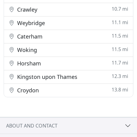
10.7 mi
Crawley
11.1 mi
Weybridge
11.5 mi
Caterham
11.5 mi
Woking
11.7 mi
Horsham
12.3 mi
Kingston upon Thames
13.8 mi
Croydon
ABOUT AND CONTACT