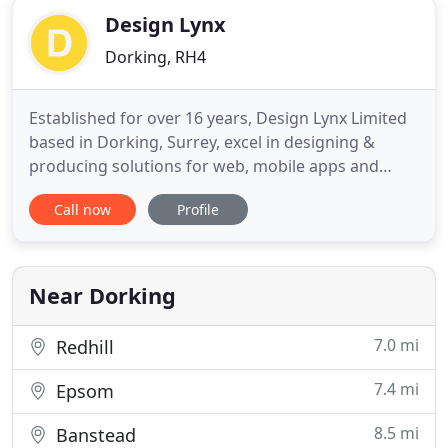
Design Lynx
Dorking, RH4
Established for over 16 years, Design Lynx Limited
based in Dorking, Surrey, excel in designing &
producing solutions for web, mobile apps and
print. Our experienced programming team are
Call now
Profile
skilled in creating applications and dynamic
content for web sites, mobile apps and other
related media. We have designed and hosted
hundreds of clients websites over
Near Dorking
7.0 mi
Redhill
7.4 mi
Epsom
8.5 mi
Banstead