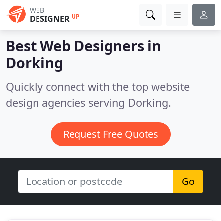
WEB
UP
DESIGNER
Best Web Designers in
Dorking
Quickly connect with the top website
design agencies serving Dorking.
Request Free Quotes
Go