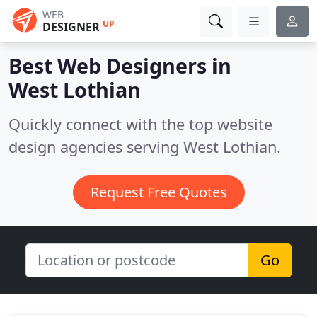
WEB
UP
DESIGNER
Best Web Designers in
West Lothian
Quickly connect with the top website
design agencies serving West Lothian.
Request Free Quotes
Go