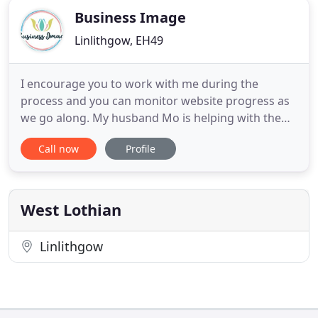
Business Image
Linlithgow, EH49
I encourage you to work with me during the
process and you can monitor website progress as
we go along. My husband Mo is helping with the
techy bits behind the scenes, the stuff that I cannot
Call now
Profile
get my head around, such as server security. He
has got a lot of hands-on experience and
knowledge of web-based systems, so he's pretty
clued up! An amazing resource
West Lothian
Linlithgow