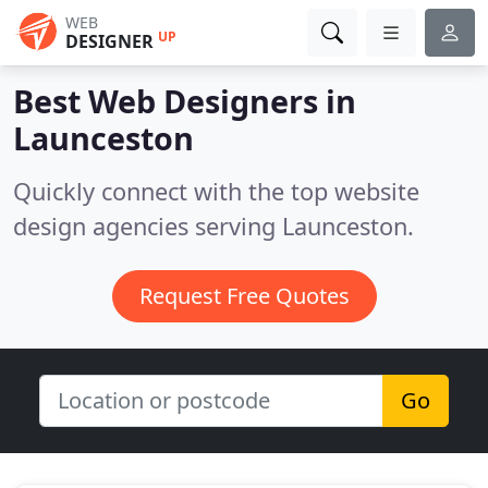
WEB
UP
DESIGNER
Best Web Designers in
Launceston
Quickly connect with the top website
design agencies serving Launceston.
Request Free Quotes
Go