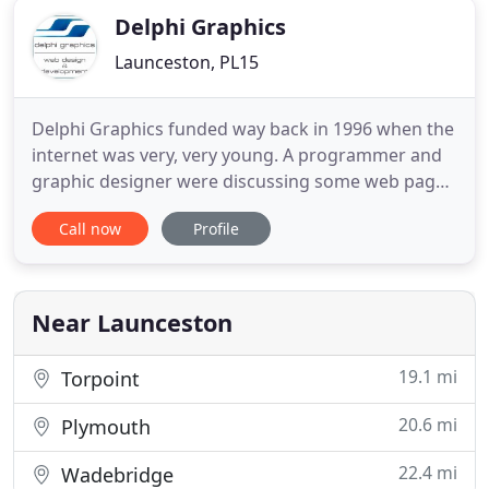
Delphi Graphics
Launceston, PL15
Delphi Graphics funded way back in 1996 when the
internet was very, very young. A programmer and
graphic designer were discussing some web pages
they had seen over coffee one day and came to the
Call now
Profile
conclusion that they could make the internet look a
nicer and provider a quicker and a more
considered user experience. By 1998, we were one
of the first companies
Near Launceston
19.1 mi
Torpoint
20.6 mi
Plymouth
22.4 mi
Wadebridge