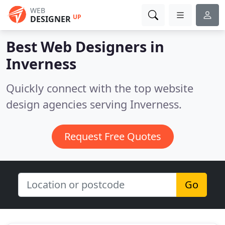
WEB
UP
DESIGNER
Best Web Designers in
Inverness
Quickly connect with the top website
design agencies serving Inverness.
Request Free Quotes
Go