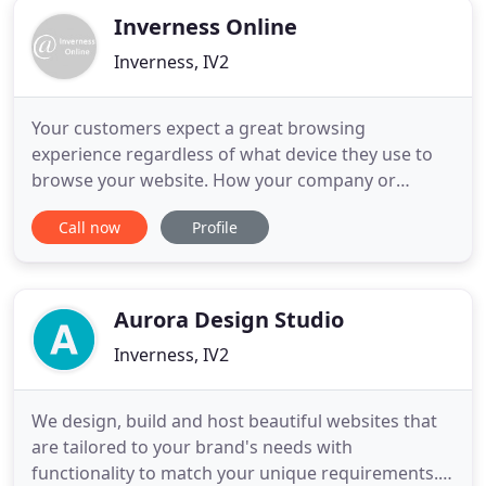
Inverness Online
Inverness, IV2
Your customers expect a great browsing
experience regardless of what device they use to
browse your website. How your company or
business website displays and its ease of use on
Call now
Profile
smartphones, tablets, laptops and desktop PCs is
important. We specialise in designing visually
pleasing and highly search engine effective
responsive websites that work on
Aurora Design Studio
Inverness, IV2
We design, build and host beautiful websites that
are tailored to your brand's needs with
functionality to match your unique requirements.