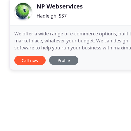
NP Webservices
Hadleigh, SS7
We offer a wide range of e-commerce options, built 
marketplace, whatever your budget. We can design,
software to help you run your business with maximum
user friendly, highly effective websites at very compe
Call now
Profile