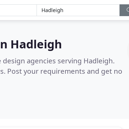
in
Hadleigh
e design agencies serving Hadleigh.
s. Post your requirements and get no