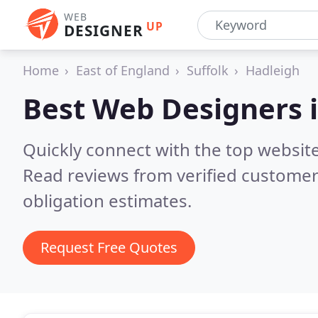
WEB
UP
DESIGNER
Home
East of England
Suffolk
Hadleigh
Best Web Designers 
Quickly connect with the top websit
Read reviews from verified customer
obligation estimates.
Request Free Quotes