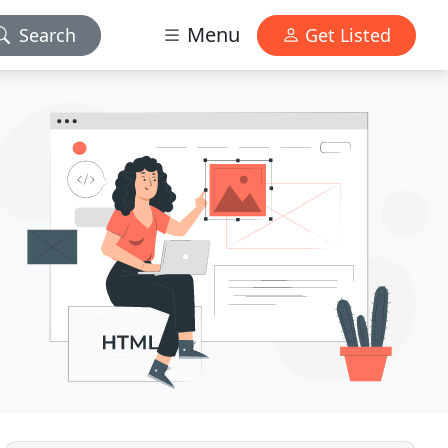
Menu
Search
Get Listed