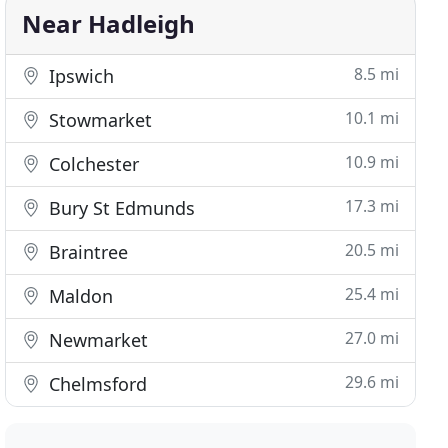
Near Hadleigh
8.5 mi
Ipswich
10.1 mi
Stowmarket
10.9 mi
Colchester
17.3 mi
Bury St Edmunds
20.5 mi
Braintree
25.4 mi
Maldon
27.0 mi
Newmarket
29.6 mi
Chelmsford