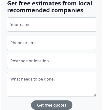
Get free estimates from local
recommended companies
Your name
Phone or email
Postcode or location
What needs to be done?
Get free quotes