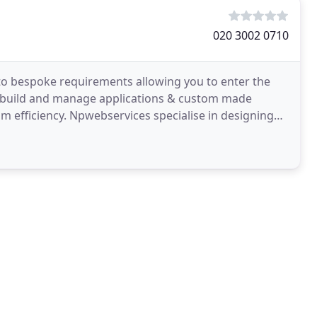
020 3002 0710
to bespoke requirements allowing you to enter the
 build and manage applications & custom made
 efficiency. Npwebservices specialise in designing
titive