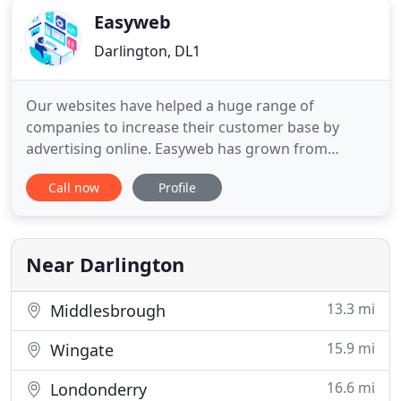
Easyweb
Darlington, DL1
Our websites have helped a huge range of
companies to increase their customer base by
advertising online. Easyweb has grown from
humble beginnings into a successful, professional
Call now
Profile
online design company. Our dedicated team has
grown over the years to over 40 staff, and we
employ a wealth of experience in both sales and
design to ensure our high standards
Near Darlington
13.3 mi
Middlesbrough
15.9 mi
Wingate
16.6 mi
Londonderry