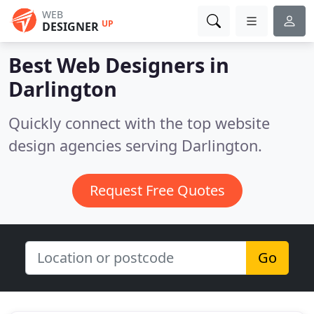
WEB
UP
DESIGNER
Best Web Designers in
Darlington
Quickly connect with the top website
design agencies serving Darlington.
Request Free Quotes
Go