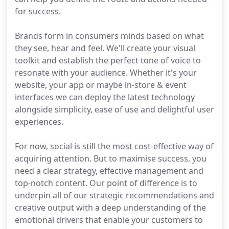
for success.
Brands form in consumers minds based on what
they see, hear and feel. We'll create your visual
toolkit and establish the perfect tone of voice to
resonate with your audience. Whether it's your
website, your app or maybe in-store & event
interfaces we can deploy the latest technology
alongside simplicity, ease of use and delightful user
experiences.
For now, social is still the most cost-effective way of
acquiring attention. But to maximise success, you
need a clear strategy, effective management and
top-notch content. Our point of difference is to
underpin all of our strategic recommendations and
creative output with a deep understanding of the
emotional drivers that enable your customers to