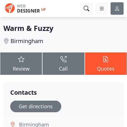
WEB
UP
DESIGNER
Warm & Fuzzy
Birmingham
Review
Call
Quotes
Contacts
Get directions
Birmingham