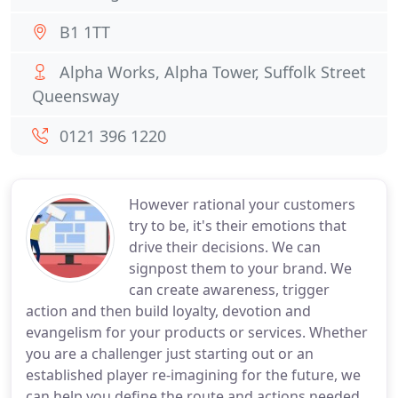
B1 1TT
Alpha Works, Alpha Tower, Suffolk Street
Queensway
0121 396 1220
However rational your customers
try to be, it's their emotions that
drive their decisions. We can
signpost them to your brand. We
can create awareness, trigger
action and then build loyalty, devotion and
evangelism for your products or services. Whether
you are a challenger just starting out or an
established player re-imagining for the future, we
can help you define the route and actions needed