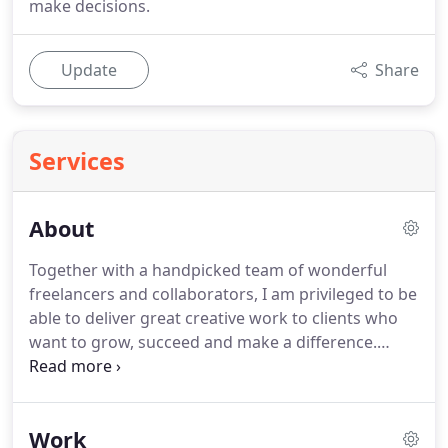
make decisions.
Update
Share
Services
About
Together with a handpicked team of wonderful
freelancers and collaborators, I am privileged to be
able to deliver great creative work to clients who
want to grow, succeed and make a difference.
From our first consultation call I knew that Lee
would be the best person to develop my website.
His approach was thorough and he really worked
Work
hard to understand the dynamics of my business.