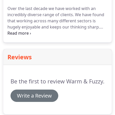
He creatively supported me through the whole
Over the last decade we have worked with an
process resulting in a website that really reflects
incredibly diverse range of clients.
We have found
myself and my business.
that working across many different sectors is
hugely enjoyable and keeps our thinking sharp.
From start-ups to global enterprises, both here in
the UK and overseas, we have delivered new
thinking and consistently high-performing, high-
quality marketing communications across all
Reviews
media.
Be the first to review Warm & Fuzzy.
Write a Review