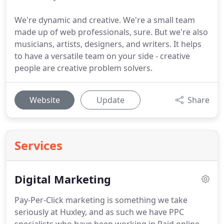
We're dynamic and creative. We're a small team
made up of web professionals, sure. But we're also
musicians, artists, designers, and writers. It helps
to have a versatile team on your side - creative
people are creative problem solvers.
Website
Update
Share
Services
Digital Marketing
Pay-Per-Click marketing is something we take
seriously at Huxley, and as such we have PPC