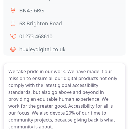
BN43 6RG
68 Brighton Road
01273 468610
huxleydigital.co.uk
We take pride in our work. We have made it our
mission to ensure all our digital products not only
comply with the latest global accessibility
standards, but also go above and beyond in
providing an equitable human experience. We
work for the greater good. Accessibility for all is
our focus. We also devote 20% of our time to
community projects, because giving back is what
community is about.