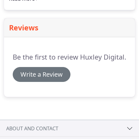
Mailchimp group.
We're adding every business we
meet to a database which you can update with
your business USP's.
Reviews
Be the first to review Huxley Digital.
Write a Review
ABOUT AND CONTACT