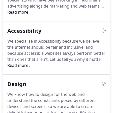
specialists who have been working in Paid online
advertising alongside marketing and web teams,
for their entire careers.
Search Engine
Optimisation is only really optimal if the code is
designed for accessibility.
Our Digital Marketing
Accessibility
team will increase organic traffic to compliment
our solid technical foundations.
Conversion Rate
We specialise in Accessibility because we believe
Optimisation ensures your website visitors have an
the Internet should be fair and inclusive, and
effortless experience in arriving at their desired
because accessible websites always perform better
goal.
than ones that aren't.
Let us tell you why it matters
by giving us your email and subscribing to our
video series here.
Or read on!
When you cross the
road, you might use a Green Man crossing.
The
Design
'beep beep' helps blind people know when it's safe
to cross, but everyone else finds that sound useful
We know how to design for the web and
too.
Because everyone has been considered in the
understand the constraints posed by different
design of the Green Man crossing, it's more
devices and screens, so we are able to create
effective for everyone too.
delightful experiences for your users.
We also