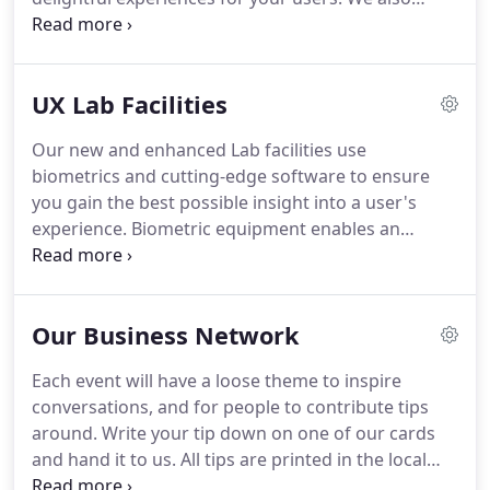
understand the technical variables of colour and
contrast on a screen and how they affect
communication with people with varying needs.
UX Lab Facilities
Award winning brand-design by Huxley has ranged
from improvement of existing logos and design
Our new and enhanced Lab facilities use
schemes for use online, to to the creation of full
biometrics and cutting-edge software to ensure
brand identities.
We will never proceed without a
you gain the best possible insight into a user's
considered and collaborative discovery phase that
experience.
Biometric equipment enables an
ensure the DNA of your business comes through in
advanced level of insight.
We can help provide both
its brand identity.
qualitative and quantitive research data to inform
the quality of your project.
The software we use
Our Business Network
makes it easy to make sense of the biometric data,
and our UX experience ensures productive and
Each event will have a loose theme to inspire
uncomplicated testing sessions.
Adding eye
conversations, and for people to contribute tips
tracking and biosensors with objective data gives
around.
Write your tip down on one of our cards
additional value that allows for new test types.
and hand it to us.
All tips are printed in the local
paper, published on our website and emailed to the