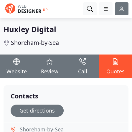
WEB
UP
DESIGNER
Huxley Digital
Shoreham-by-Sea
Website
Review
Call
Quotes
Contacts
Get directions
Shoreham-by-Sea