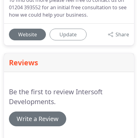
To find out more please feel free to contact us on
01204 393552 for an initial free consultation to see
how we could help your business.
Website
Update
Share
Reviews
Be the first to review Intersoft
Developments.
Write a Review