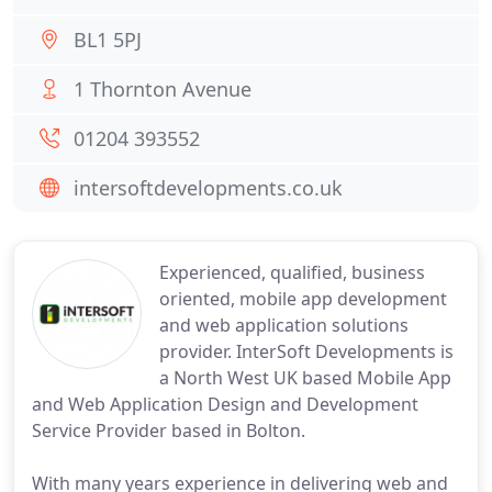
BL1 5PJ
1 Thornton Avenue
01204 393552
intersoftdevelopments.co.uk
Experienced, qualified, business
oriented, mobile app development
and web application solutions
provider. InterSoft Developments is
a North West UK based Mobile App
and Web Application Design and Development
Service Provider based in Bolton.
With many years experience in delivering web and