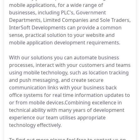
mobile applications, for a wide range of
businesses, including PLC's, Government
Departments, Limited Companies and Sole Traders,
InterSoft Developments can provide a common
sense, practical solution to your website and
mobile application development requirements.
With our solutions you can automate business
processes, interact with your customers and teams
using mobile technology, such as location tracking
and push messaging, and create secure
communication links with your business back
office systems for real time information updates to
or from mobile devices.Combining excellence in
technical ability with many years of development
experience our team utilises appropriate
technology effectively.