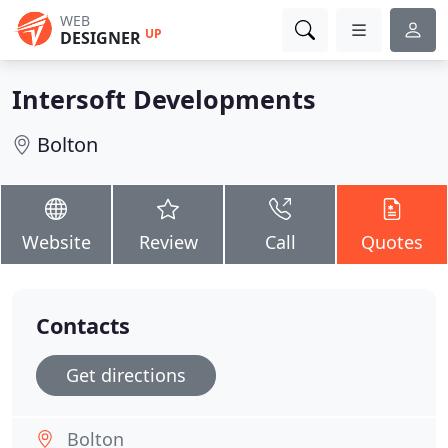
WEB
UP
DESIGNER
Intersoft Developments
Bolton
Website
Review
Call
Quotes
Contacts
Get directions
Bolton