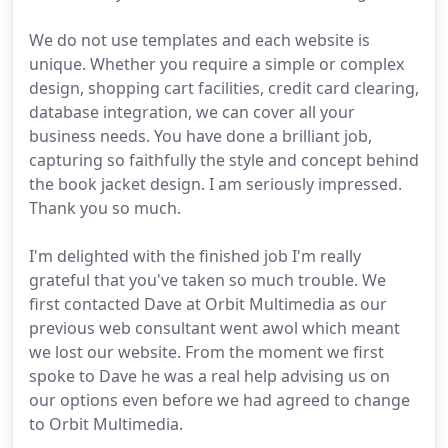
We do not use templates and each website is
unique. Whether you require a simple or complex
design, shopping cart facilities, credit card clearing,
database integration, we can cover all your
business needs. You have done a brilliant job,
capturing so faithfully the style and concept behind
the book jacket design. I am seriously impressed.
Thank you so much.
I'm delighted with the finished job I'm really
grateful that you've taken so much trouble. We
first contacted Dave at Orbit Multimedia as our
previous web consultant went awol which meant
we lost our website. From the moment we first
spoke to Dave he was a real help advising us on
our options even before we had agreed to change
to Orbit Multimedia.