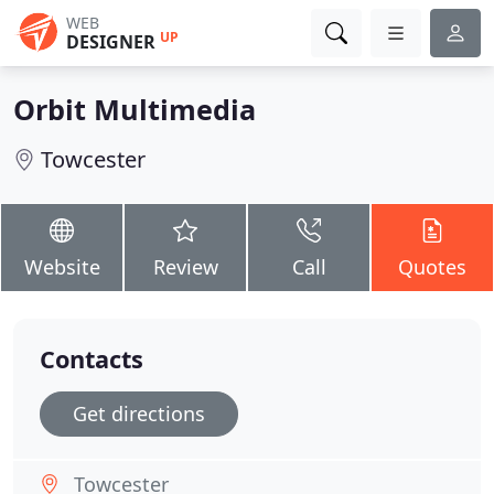
WEB
UP
DESIGNER
Orbit Multimedia
Towcester
Website
Review
Call
Quotes
Contacts
Get directions
Towcester