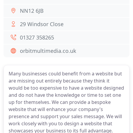
NN12 6JB
29 Windsor Close
01327 358265
orbitmultimedia.co.uk
Many businesses could benefit from a website but
are missing out entirely because they think it
would be too expensive to have a website designed
and do not have the knowledge or time to set one
up for themselves. We can provide a bespoke
website that will enhance your company's
presence and support your sales message. We will
work closely with you to design a website that
showcases your business to its full advantage.