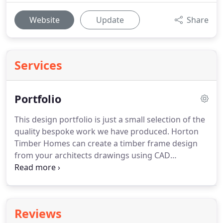
Website
Update
Share
Services
Portfolio
This design portfolio is just a small selection of the
quality bespoke work we have produced.
Horton
Timber Homes can create a timber frame design
from your architects drawings using CAD
technology and then expertly manufacture and
construct using highly skilled/trained inhouse
operatives.
Welcome to my new website which I
hope you will enjoy viewing and which will inspire
Reviews
you when ordering specially painted bobbins.
The