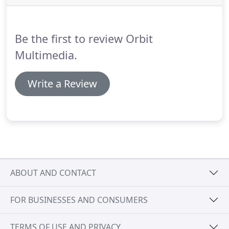
photos in the gallery section include examples of
bobbins that have either been specially
commissioned or that have been offered at lace
Be the first to review Orbit
fairs in the past.
Multimedia.
Write a Review
ABOUT AND CONTACT
FOR BUSINESSES AND CONSUMERS
TERMS OF USE AND PRIVACY