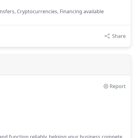
nsfers, Cryptocurrencies, Financing available
Share
Report
nd function reliably, helping your business compete