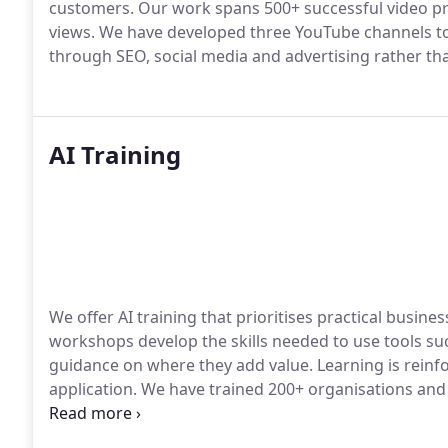
customers. Our work spans 500+ successful video pro
views. We have developed three YouTube channels to
through SEO, social media and advertising rather th
AI Training
We offer AI training that prioritises practical busin
workshops develop the skills needed to use tools suc
guidance on where they add value. Learning is rein
application. We have trained 200+ organisations and
reductions of 30%.