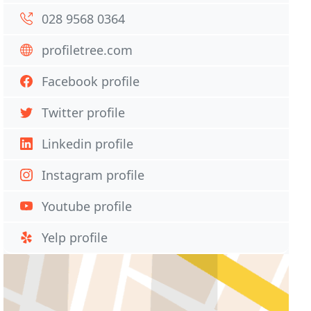
028 9568 0364
profiletree.com
Facebook profile
Twitter profile
Linkedin profile
Instagram profile
Youtube profile
Yelp profile