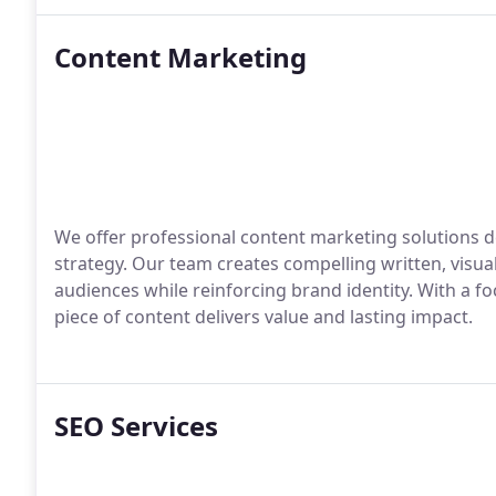
Content Marketing
We offer professional content marketing solutions 
strategy. Our team creates compelling written, visual
audiences while reinforcing brand identity. With a 
piece of content delivers value and lasting impact.
SEO Services