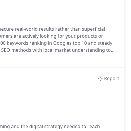
cure real-world results rather than superficial
mers are actively looking for your products or
000 keywords ranking in Googles top 10 and steady
en SEO methods with local market understanding to
Report
ming and the digital strategy needed to reach