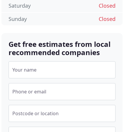
Saturday
Closed
Sunday
Closed
Get free estimates from local
recommended companies
Your name
Phone or email
Postcode or location