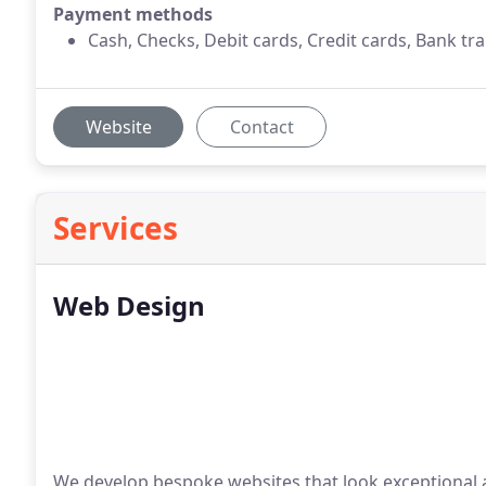
Payment methods
Cash, Checks, Debit cards, Credit cards, Bank tra
Website
Contact
Services
Web Design
We develop bespoke websites that look exceptional a