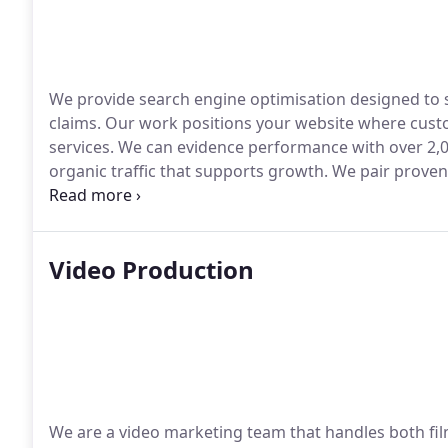
We provide search engine optimisation designed to se
claims. Our work positions your website where custo
services. We can evidence performance with over 2,
organic traffic that supports growth. We pair prov
help you compete confidently.
Video Production
We are a video marketing team that handles both fil