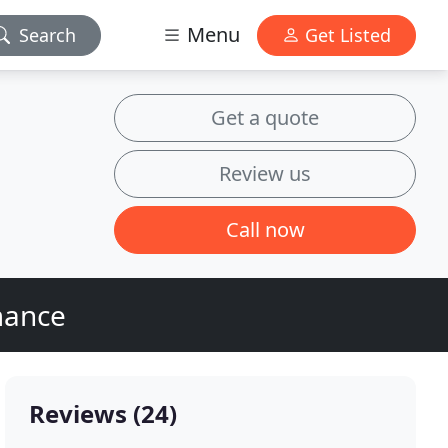
Menu
Search
Get Listed
Get a quote
Review us
Call now
mance
Reviews (24)