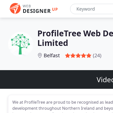
WEB
UP
DESIGNER
ProfileTree Web De
Limited
Belfast
(24)
Vide
We at ProfileTree are proud to be recognised as lea
development throughout Northern Ireland and beyon