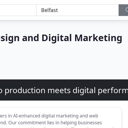
sign and Digital Marketing
o production meets digital perfor
ders in AI-enhanced digital marketing and web
d. Our commitment lies in helping businesses