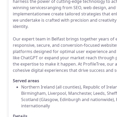
harness the power of cutting-edge technology to a
winning servicesranging from SEO, web design, and v
implementationwe create tailored strategies that enh
we undertake is crafted with precision and creativity
identity.
Our expert team in Belfast brings together years of e
responsive, secure, and conversion-focused websit
platforms designed for optimal user experience and 
like ChatGPT or expand your market reach through 
the expertise to make it happen. At ProfileTree, our 
cohesive digital experiences that drive success and s
Served areas
Northern Ireland (all counties), Republic of Ire
Birmingham, Liverpool, Manchester, Leeds, Sheffie
Scotland (Glasgow, Edinburgh and nationwide), 
internationally
Details