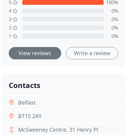
5
100%
4
0%
3
0%
2
0%
1
0%
View reviews
Write a review
Contacts
Belfast
BT15 2AY
McSweeney Centre, 31 Henry Pl