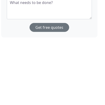
What needs to be done?
Get free quotes