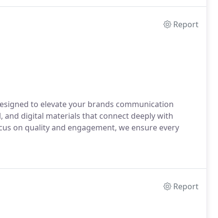
Report
designed to elevate your brands communication
, and digital materials that connect deeply with
focus on quality and engagement, we ensure every
Report