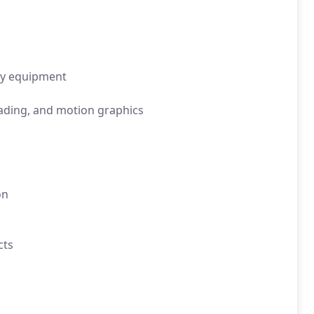
ty equipment
rading, and motion graphics
n
on
cts