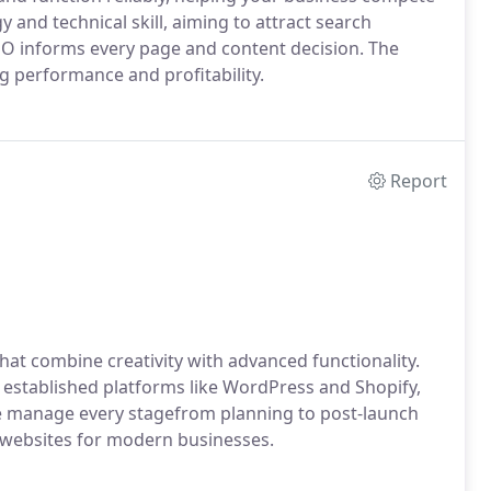
y and technical skill, aiming to attract search
EO informs every page and content decision. The
ng performance and profitability.
Report
hat combine creativity with advanced functionality.
 established platforms like WordPress and Shopify,
e manage every stagefrom planning to post-launch
n websites for modern businesses.