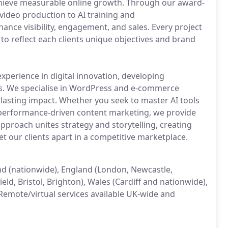
chieve measurable online growth. Through our award-
ideo production to AI training and
ance visibility, engagement, and sales. Every project
 to reflect each clients unique objectives and brand
xperience in digital innovation, developing
es. We specialise in WordPress and e-commerce
lasting impact. Whether you seek to master AI tools
performance-driven content marketing, we provide
approach unites strategy and storytelling, creating
et our clients apart in a competitive marketplace.
land (nationwide), England (London, Newcastle,
ld, Bristol, Brighton), Wales (Cardiff and nationwide),
Remote/virtual services available UK-wide and