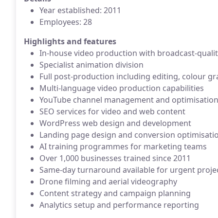
Year established: 2011
Employees: 28
Highlights and features
In-house video production with broadcast-quali
Specialist animation division
Full post-production including editing, colour g
Multi-language video production capabilities
YouTube channel management and optimisatio
SEO services for video and web content
WordPress web design and development
Landing page design and conversion optimisati
AI training programmes for marketing teams
Over 1,000 businesses trained since 2011
Same-day turnaround available for urgent proje
Drone filming and aerial videography
Content strategy and campaign planning
Analytics setup and performance reporting