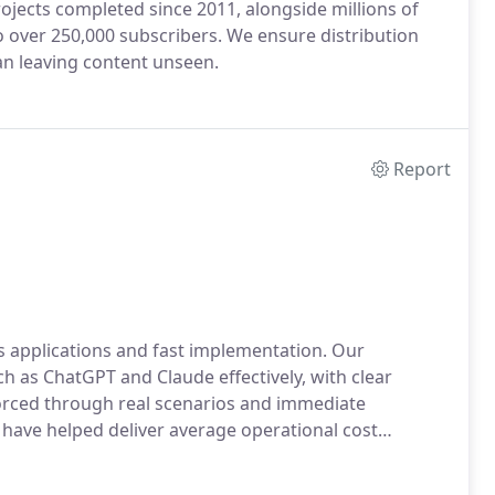
jects completed since 2011, alongside millions of
 over 250,000 subscribers. We ensure distribution
an leaving content unseen.
Report
ess applications and fast implementation. Our
h as ChatGPT and Claude effectively, with clear
forced through real scenarios and immediate
 have helped deliver average operational cost