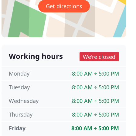
Get directions
Working hours
We're closed
Monday
8:00 AM ÷ 5:00 PM
Tuesday
8:00 AM ÷ 5:00 PM
Wednesday
8:00 AM ÷ 5:00 PM
Thursday
8:00 AM ÷ 5:00 PM
Friday
8:00 AM ÷ 5:00 PM