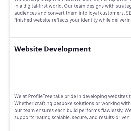
in a digital-first world. Our team designs with strateg
audiences and convert them into loyal customers. S
finished website reflects your identity while deliveri
Website Development
We at ProfileTree take pride in developing websites t
Whether crafting bespoke solutions or working with
our team ensures each build performs flawlessly. W
supportcreating scalable, secure, and results-drive