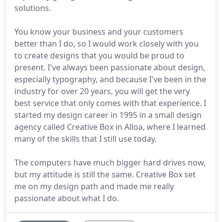
solutions.
You know your business and your customers
better than I do, so I would work closely with you
to create designs that you would be proud to
present. I've always been passionate about design,
especially typography, and because I've been in the
industry for over 20 years, you will get the very
best service that only comes with that experience. I
started my design career in 1995 in a small design
agency called Creative Box in Alloa, where I learned
many of the skills that I still use today.
The computers have much bigger hard drives now,
but my attitude is still the same. Creative Box set
me on my design path and made me really
passionate about what I do.