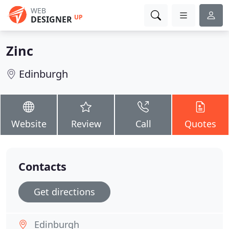
WEB
UP
DESIGNER
Zinc
Edinburgh
Website
Review
Call
Quotes
Contacts
Get directions
Edinburgh