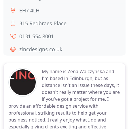
EH7 4LH
315 Redbraes Place
0131 554 8001
zincdesigns.co.uk
My name is Zena Walczynska and
I'm based in Edinburgh, but as
distance isn't an issue these days, it
doesn't really matter where you are
if you've got a project for me. I
provide an affordable design service with
professional, striking results to help get your
business noticed. I really enjoy what I do and
especially giving clients exciting and effective