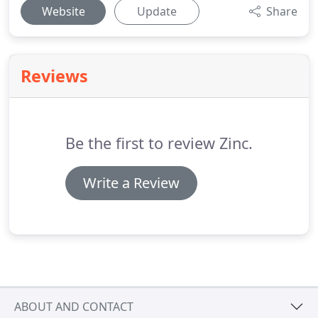
Website
Update
Share
Reviews
Be the first to review Zinc.
Write a Review
ABOUT AND CONTACT