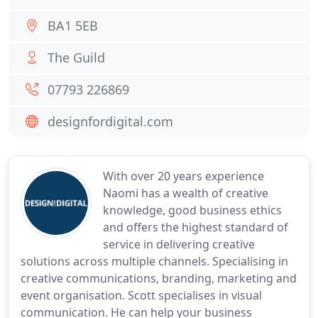
BA1 5EB
The Guild
07793 226869
designfordigital.com
With over 20 years experience
Naomi has a wealth of creative
knowledge, good business ethics
and offers the highest standard of
service in delivering creative
solutions across multiple channels. Specialising in
creative communications, branding, marketing and
event organisation. Scott specialises in visual
communication. He can help your business