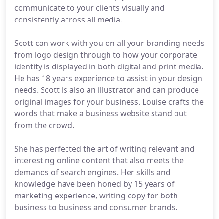
communicate to your clients visually and
consistently across all media.
Scott can work with you on all your branding needs
from logo design through to how your corporate
identity is displayed in both digital and print media.
He has 18 years experience to assist in your design
needs. Scott is also an illustrator and can produce
original images for your business. Louise crafts the
words that make a business website stand out
from the crowd.
She has perfected the art of writing relevant and
interesting online content that also meets the
demands of search engines. Her skills and
knowledge have been honed by 15 years of
marketing experience, writing copy for both
business to business and consumer brands.