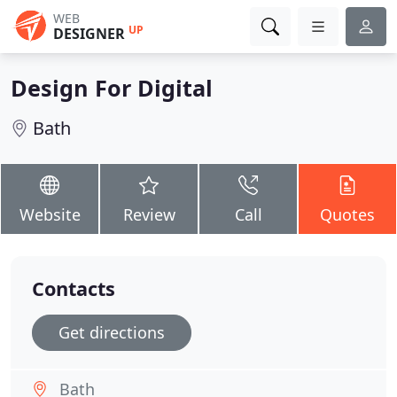
WEB
UP
DESIGNER
Design For Digital
Bath
Website
Review
Call
Quotes
Contacts
Get directions
Bath