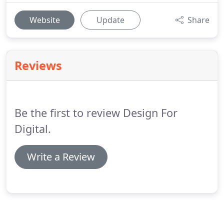
Website
Update
Share
Reviews
Be the first to review Design For
Digital.
Write a Review