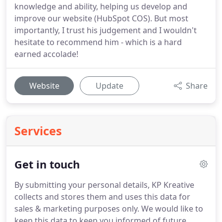
knowledge and ability, helping us develop and
improve our website (HubSpot COS). But most
importantly, I trust his judgement and I wouldn't
hesitate to recommend him - which is a hard
earned accolade!
Website
Update
Share
Services
Get in touch
By submitting your personal details, KP Kreative
collects and stores them and uses this data for
sales & marketing purposes only.
We would like to
keep this data to keep you informed of future