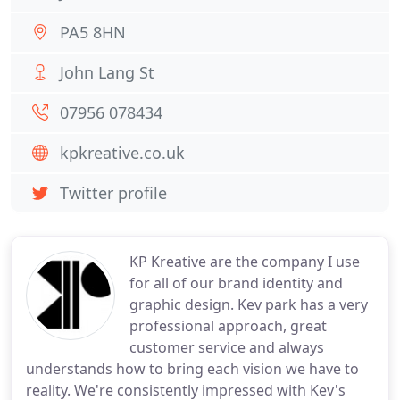
PA5 8HN
John Lang St
07956 078434
kpkreative.co.uk
Twitter profile
KP Kreative are the company I use
for all of our brand identity and
graphic design. Kev park has a very
professional approach, great
customer service and always
understands how to bring each vision we have to
reality. We're consistently impressed with Kev's