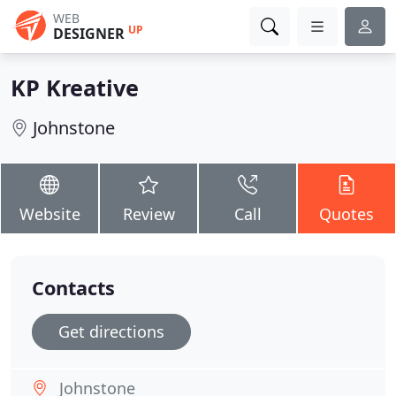
WEB
UP
DESIGNER
KP Kreative
Johnstone
Website
Review
Call
Quotes
Contacts
Get directions
Johnstone