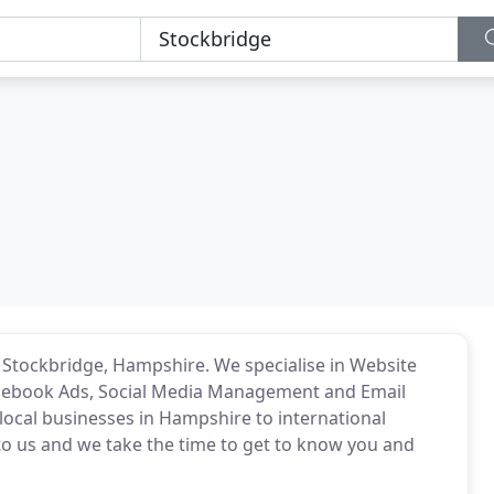
 Stockbridge, Hampshire. We specialise in Website
acebook Ads, Social Media Management and Email
local businesses in Hampshire to international
 to us and we take the time to get to know you and