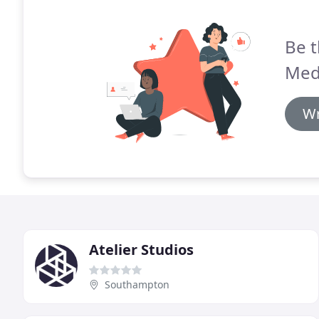
Be t
Med
Wr
Atelier Studios
Southampton