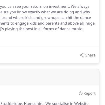
so you can see your return on investment. We always
ensure you know exactly what we are doing and why.
val brand where kids and grownups can hit the dance
ments to engage kids and parents and above all, huge
s playing the best in all forms of dance music.
Share
Report
 Stockbridge, Hampshire.
We specialise in Website