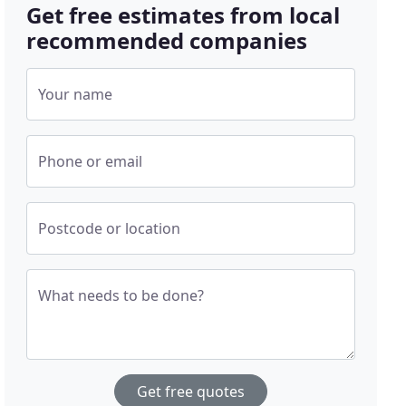
Get free estimates from local
recommended companies
Your name
Phone or email
Postcode or location
What needs to be done?
Get free quotes