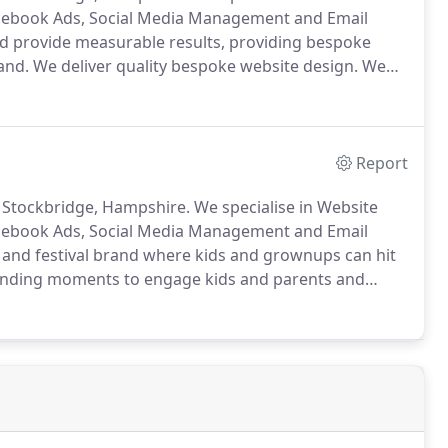
acebook Ads, Social Media Management and Email
and provide measurable results, providing bespoke
and.
We deliver quality bespoke website design.
We
you need and delivers it, working towards the same
Report
 Stockbridge, Hampshire.
We specialise in Website
acebook Ads, Social Media Management and Email
e and festival brand where kids and grownups can hit
ending moments to engage kids and parents and
UK's biggest DJ's playing the best in all forms of