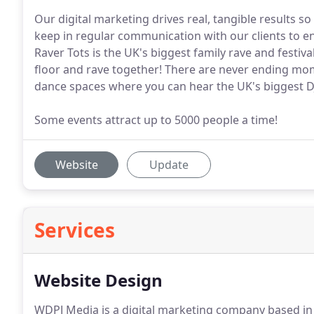
Our digital marketing drives real, tangible results 
keep in regular communication with our clients to 
Raver Tots is the UK's biggest family rave and festi
floor and rave together! There are never ending mo
dance spaces where you can hear the UK's biggest DJ'
Some events attract up to 5000 people a time!
Website
Update
Services
Website Design
WDPJ Media is a digital marketing company based in