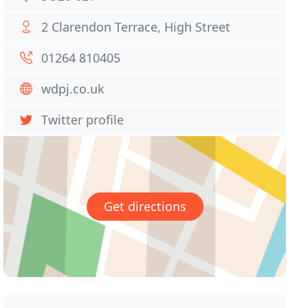
2 Clarendon Terrace, High Street
01264 810405
wdpj.co.uk
Twitter profile
Get directions