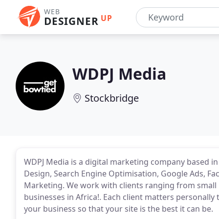
WEB
UP
DESIGNER
WDPJ Media
Stockbridge
WDPJ Media is a digital marketing company based in
Design, Search Engine Optimisation, Google Ads, F
Marketing. We work with clients ranging from small 
businesses in Africa!. Each client matters personally
your business so that your site is the best it can be.