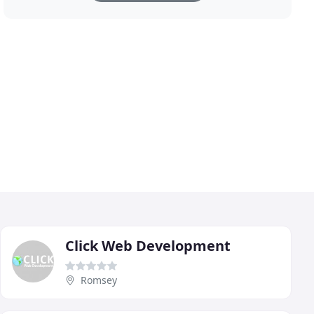
Click Web Development
Romsey