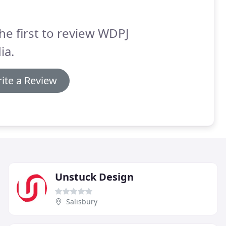
he first to review WDPJ
ia.
ite a Review
Unstuck Design
Salisbury