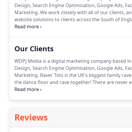
Design, Search Engine Optimisation, Google Ads, F
Marketing.
We work closely with all of our clients, 
website solutions to clients across the South of Engl
know that you want someone who understands what 
goals for your website as you.
Our Clients
WDPJ Media is a digital marketing company based in
Design, Search Engine Optimisation, Google Ads, F
Marketing.
Raver Tots is the UK's biggest family rav
the dance floor and rave together!
There are never 
above all, huge dance spaces where you can hear the 
dance music.
Reviews