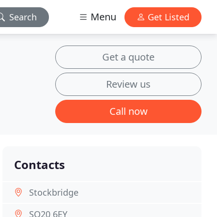
Menu
Search
Get Listed
Get a quote
Review us
Call now
Contacts
Stockbridge
SO20 6EY