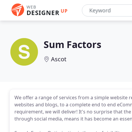
WEB
UP
DESIGNER
Sum Factors
Ascot
We offer a range of services from a simple website 
websites and blogs, to a complete end to end eCo
requirement, we will deliver! It's no surprise that 
through social media, means it has become an essent