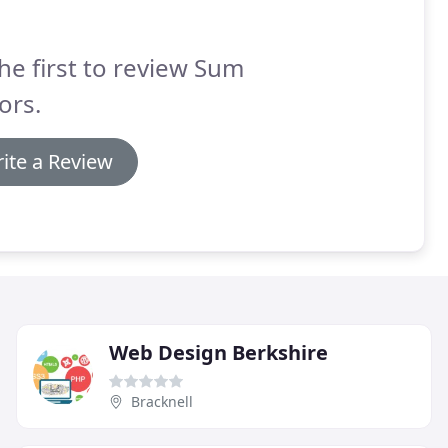
he first to review Sum
ors.
ite a Review
Web Design Berkshire
Bracknell