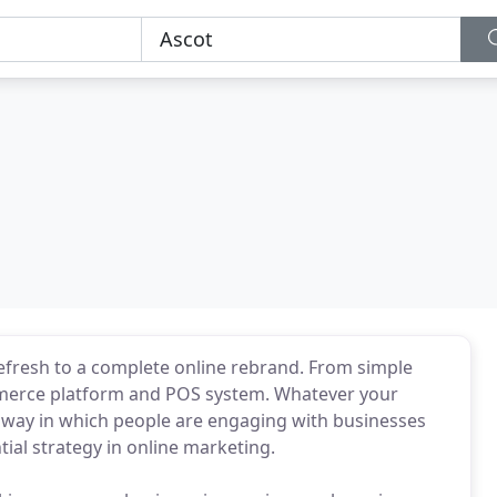
refresh to a complete online rebrand. From simple
mmerce platform and POS system. Whatever your
the way in which people are engaging with businesses
ial strategy in online marketing.