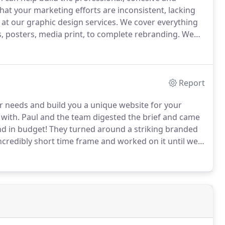
that your marketing efforts are inconsistent, lacking
 at our graphic design services.
We cover everything
s, posters, media print, to complete rebranding.
We
r contemporary and bespoke graphic design services.
Report
r needs and build you a unique website for your
with.
Paul and the team digested the brief and came
nd in budget!
They turned around a striking branded
ncredibly short time frame and worked on it until we
 professional I would happily recommend SumFactors