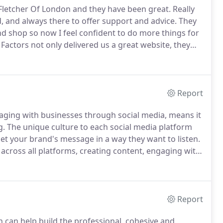
Fletcher Of London and they have been great.
Really
d, and always there to offer support and advice.
They
shop so now I feel confident to do more things for
actors not only delivered us a great website, they
and orders.
At every point, they have been highly
h trouble.
Report
gaging with businesses through social media, means it
g.
The unique culture to each social media platform
et your brand's message in a way they want to listen.
cross all platforms, creating content, engaging with
ce of followers, commenting, posting, advertising,
media presence in todays digital landscape.
Report
 can help build the professional, cohesive and