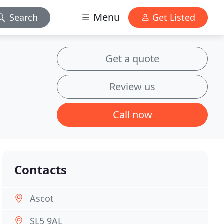
Menu
Search
Get Listed
Get a quote
Review us
Call now
Contacts
Ascot
SL5 9AL