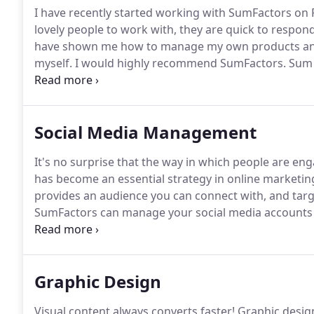
I have recently started working with SumFactors on 
lovely people to work with, they are quick to respon
have shown me how to manage my own products and 
myself.
I would highly recommend SumFactors.
Sum F
also provided advice and support to bring in traffic 
professional and responsive, and nothing is too muc
Social Media Management
It's no surprise that the way in which people are en
has become an essential strategy in online marketin
provides an audience you can connect with, and targ
SumFactors can manage your social media accounts a
your potential customers, connecting with an audien
and ultimately building your business a solid social 
Graphic Design
Visual content always converts faster!
Graphic design