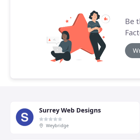
Be t
Fact
Wr
Surrey Web Designs
Weybridge