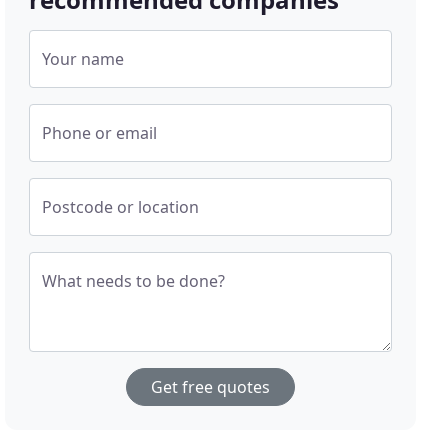
Your name
Phone or email
Postcode or location
What needs to be done?
Get free quotes