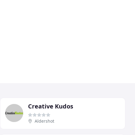
Creative Kudos
Aldershot