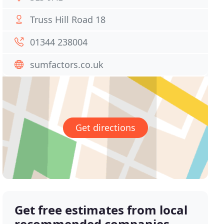
Truss Hill Road 18
01344 238004
sumfactors.co.uk
Get directions
Get free estimates from local
recommended companies