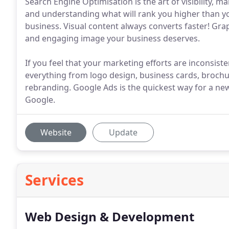
Search Engine Optimisation is the art of visibility, m
and understanding what will rank you higher than you
business. Visual content always converts faster! Gra
and engaging image your business deserves.
If you feel that your marketing efforts are inconsiste
everything from logo design, business cards, brochur
rebranding. Google Ads is the quickest way for a ne
Google.
Website
Update
Services
Web Design & Development