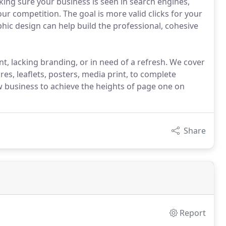
aking sure your business is seen in search engines,
r competition. The goal is more valid clicks for your
phic design can help build the professional, cohesive
nt, lacking branding, or in need of a refresh. We cover
es, leaflets, posters, media print, to complete
w business to achieve the heights of page one on
Share
Report