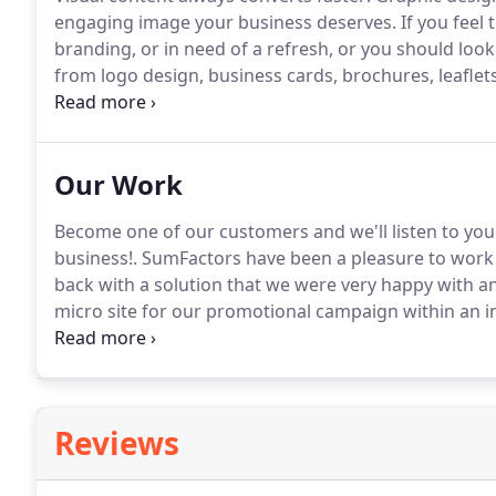
engaging image your business deserves.
If you feel 
branding, or in need of a refresh, or you should look
from logo design, business cards, brochures, leaflet
have a dynamic team of graphic designers who offe
Our Work
Become one of our customers and we'll listen to you
business!.
SumFactors have been a pleasure to work 
back with a solution that we were very happy with a
micro site for our promotional campaign within an i
were completely satisfied.
Very responsive and very
to anybody.
Reviews