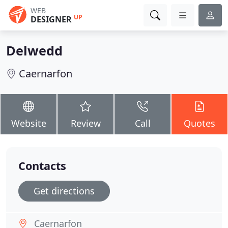
WEB
UP
DESIGNER
Delwedd
Caernarfon
Website
Review
Call
Quotes
Contacts
Get directions
Caernarfon