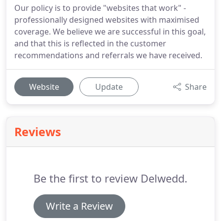
Our policy is to provide "websites that work" -
professionally designed websites with maximised
coverage. We believe we are successful in this goal,
and that this is reflected in the customer
recommendations and referrals we have received.
Website
Update
Share
Reviews
Be the first to review Delwedd.
Write a Review