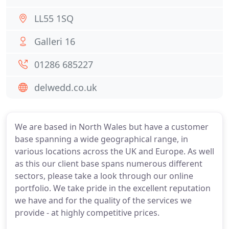
LL55 1SQ
Galleri 16
01286 685227
delwedd.co.uk
We are based in North Wales but have a customer
base spanning a wide geographical range, in
various locations across the UK and Europe. As well
as this our client base spans numerous different
sectors, please take a look through our online
portfolio. We take pride in the excellent reputation
we have and for the quality of the services we
provide - at highly competitive prices.