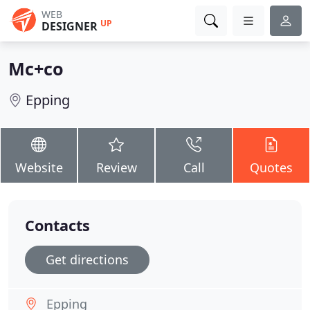
WEB
UP
DESIGNER
Mc+co
Epping
Website
Review
Call
Quotes
Contacts
Get directions
Epping