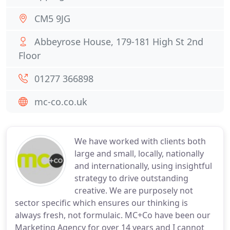
CM5 9JG
Abbeyrose House, 179-181 High St 2nd
Floor
01277 366898
mc-co.co.uk
We have worked with clients both
large and small, locally, nationally
and internationally, using insightful
strategy to drive outstanding
creative. We are purposely not
sector specific which ensures our thinking is
always fresh, not formulaic. MC+Co have been our
Marketing Agency for over 14 years and I cannot