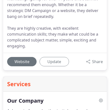
recommend them enough. Whether it be a
strategic DM Campaign or a website, they deliver
bang on brief repeatedly.
They are highly creative, with excellent
communication skills; they make what could be a
complicated subject matter, simple, exciting and
engaging.
Website
Update
Share
Services
Our Company