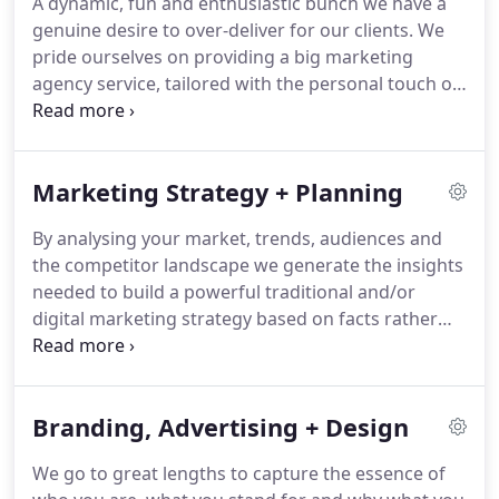
A dynamic, fun and enthusiastic bunch we have a
genuine desire to over-deliver for our clients.
We
pride ourselves on providing a big marketing
agency service, tailored with the personal touch of
a boutique business.
Gracious, conscientious and
uncommonly tenacious, MC+Co's award-winning
team is comprised of in-house strategists, account
Marketing Strategy + Planning
handlers, art directors, designers, writers, digital
developers and production specialists.
Each and
By analysing your market, trends, audiences and
every one of us is committed to doing what's right
the competitor landscape we generate the insights
for you, your brand, and most importantly, your
needed to build a powerful traditional and/or
business.
digital marketing strategy based on facts rather
than gut feel.
For us marketing strategy drives
tactics - carefully selected tactics which we
schedule, cost and assign to ensure the right
Branding, Advertising + Design
messages get to the right people at the right time.
Most importantly we track, analyse, learn and
We go to great lengths to capture the essence of
adjust wherever and whenever necessary to